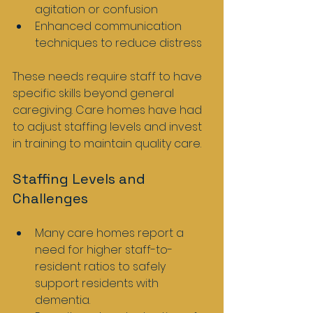
agitation or confusion
Enhanced communication 
techniques to reduce distress
These needs require staff to have 
specific skills beyond general 
caregiving. Care homes have had 
to adjust staffing levels and invest 
in training to maintain quality care.
Staffing Levels and 
Challenges
Many care homes report a 
need for higher staff-to-
resident ratios to safely 
support residents with 
dementia.