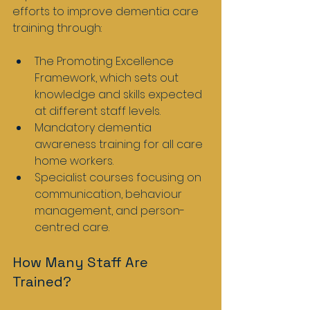
efforts to improve dementia care 
training through:
The Promoting Excellence 
Framework, which sets out 
knowledge and skills expected 
at different staff levels.
Mandatory dementia 
awareness training for all care 
home workers.
Specialist courses focusing on 
communication, behaviour 
management, and person-
centred care.
How Many Staff Are 
Trained?