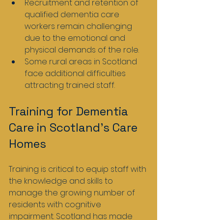
Recruitment and retention of 
qualified dementia care 
workers remain challenging 
due to the emotional and 
physical demands of the role.
Some rural areas in Scotland 
face additional difficulties 
attracting trained staff.
Training for Dementia 
Care in Scotland’s Care 
Homes
Training is critical to equip staff with 
the knowledge and skills to 
manage the growing number of 
residents with cognitive 
impairment. Scotland has made 