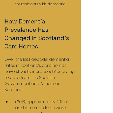
for residents with dementia
How Dementia 
Prevalence Has 
Changed in Scotland’s 
Care Homes
Over the last decade, dementia 
rates in Scotland’s care homes 
have steadily increased. According 
to data from the Scottish 
Government and Alzheimer 
Scotland:
In 2013, approximately 40% of 
care home residents were 