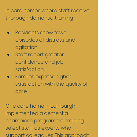
In care homes where staff receive 
thorough dementia training:
Residents show fewer 
episodes of distress and 
agitation.
Staff report greater 
confidence and job 
satisfaction.
Families express higher 
satisfaction with the quality of 
care.
One care home in Edinburgh 
implemented a dementia 
champions programme, training 
select staff as experts who 
support colleagues. This approach 