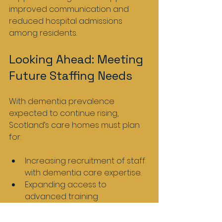
improved communication and 
reduced hospital admissions 
among residents.
Looking Ahead: Meeting 
Future Staffing Needs
With dementia prevalence 
expected to continue rising, 
Scotland’s care homes must plan 
for:
Increasing recruitment of staff 
with dementia care expertise.
Expanding access to 
advanced training 
programmes.
Supporting staff wellbeing to 