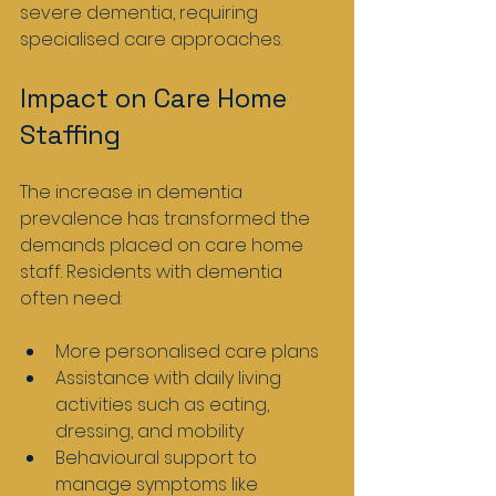
severe dementia, requiring 
specialised care approaches.
Impact on Care Home 
Staffing
The increase in dementia 
prevalence has transformed the 
demands placed on care home 
staff. Residents with dementia 
often need:
More personalised care plans
Assistance with daily living 
activities such as eating, 
dressing, and mobility
Behavioural support to 
manage symptoms like 