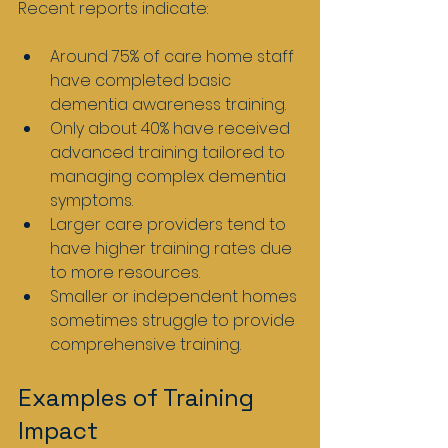
Recent reports indicate:
Around 75% of care home staff 
have completed basic 
dementia awareness training.
Only about 40% have received 
advanced training tailored to 
managing complex dementia 
symptoms.
Larger care providers tend to 
have higher training rates due 
to more resources.
Smaller or independent homes 
sometimes struggle to provide 
comprehensive training.
Examples of Training 
Impact