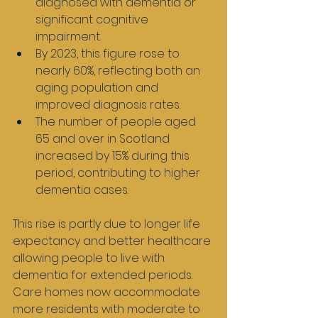
diagnosed with dementia or 
significant cognitive 
impairment.
By 2023, this figure rose to 
nearly 60%, reflecting both an 
aging population and 
improved diagnosis rates.
The number of people aged 
65 and over in Scotland 
increased by 15% during this 
period, contributing to higher 
dementia cases.
This rise is partly due to longer life 
expectancy and better healthcare 
allowing people to live with 
dementia for extended periods. 
Care homes now accommodate 
more residents with moderate to 