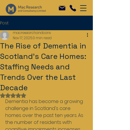
Post
macresearchandcons
Nov 17, 2025
3 min read
The Rise of Dementia in
Scotland's Care Homes:
Staffing Needs and
Trends Over the Last
Decade
Rated NaN out of 5 stars.
Dementia has become a growing 
challenge in Scotland's care 
homes over the past ten years. As 
the number of residents with 
cognitive impairments increases, 