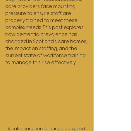
care providers face mounting 
pressure to ensure staff are 
properly trained to meet these 
complex needs. This post explores 
how dementia prevalence has 
changed in Scotland’s care homes, 
the impact on staffing, and the 
current state of workforce training 
to manage this rise effectively.
A calm care home lounge designed 