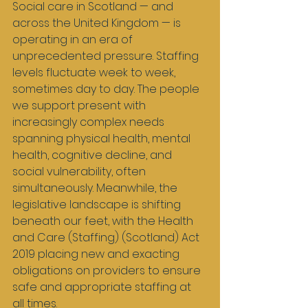
Social care in Scotland — and 
across the United Kingdom — is 
operating in an era of 
unprecedented pressure. Staffing 
levels fluctuate week to week, 
sometimes day to day. The people 
we support present with 
increasingly complex needs 
spanning physical health, mental 
health, cognitive decline, and 
social vulnerability, often 
simultaneously. Meanwhile, the 
legislative landscape is shifting 
beneath our feet, with the Health 
and Care (Staffing) (Scotland) Act 
2019 placing new and exacting 
obligations on providers to ensure 
safe and appropriate staffing at 
all times.