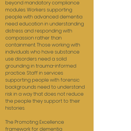
beyond mandatory compliance 
modules. Workers supporting 
people with advanced dementia 
need education in understanding 
distress and responding with 
compassion rather than 
containment. Those working with 
individuals who have substance 
use disorders need a solid 
grounding in trauma-informed 
practice. Staff in services 
supporting people with forensic 
backgrounds need to understand 
risk in a way that does not reduce 
the people they support to their 
histories.
The Promoting Excellence 
framework for dementia 