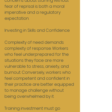
concerns about staffing without 
fear of reprisal is both a moral 
imperative and a regulatory 
expectation.
Investing in Skills and Confidence
Complexity of need demands 
complexity of response. Workers 
who feel underprepared for the 
situations they face are more 
vulnerable to stress, anxiety, and 
burnout. Conversely, workers who 
feel competent and confident in 
their practice are better equipped 
to manage challenge without 
being overwhelmed by it.
Training investment must go 