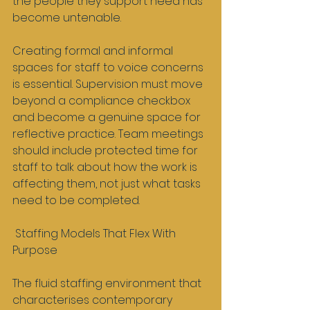
the people they support need has 
become untenable.
Creating formal and informal 
spaces for staff to voice concerns 
is essential. Supervision must move 
beyond a compliance checkbox 
and become a genuine space for 
reflective practice. Team meetings 
should include protected time for 
staff to talk about how the work is 
affecting them, not just what tasks 
need to be completed.
 Staffing Models That Flex With 
Purpose
The fluid staffing environment that 
characterises contemporary 