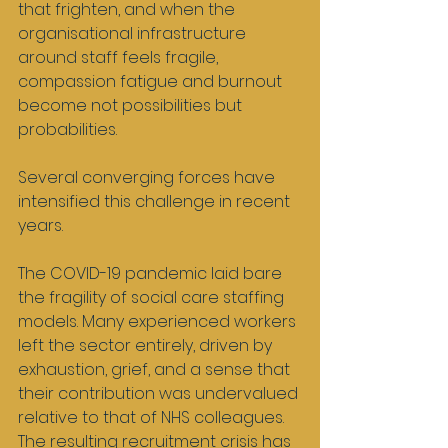
that frighten, and when the 
organisational infrastructure 
around staff feels fragile, 
compassion fatigue and burnout 
become not possibilities but 
probabilities.
Several converging forces have 
intensified this challenge in recent 
years.
The COVID-19 pandemic laid bare 
the fragility of social care staffing 
models. Many experienced workers 
left the sector entirely, driven by 
exhaustion, grief, and a sense that 
their contribution was undervalued 
relative to that of NHS colleagues. 
The resulting recruitment crisis has 