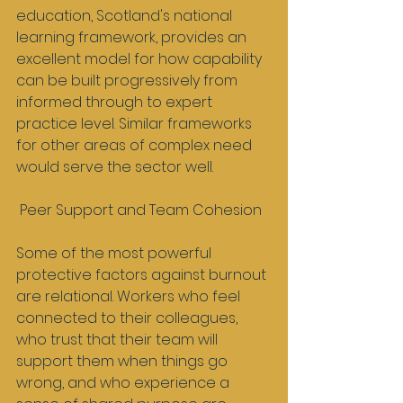
education, Scotland's national 
learning framework, provides an 
excellent model for how capability 
can be built progressively from 
informed through to expert 
practice level. Similar frameworks 
for other areas of complex need 
would serve the sector well.
 Peer Support and Team Cohesion
Some of the most powerful 
protective factors against burnout 
are relational. Workers who feel 
connected to their colleagues, 
who trust that their team will 
support them when things go 
wrong, and who experience a 