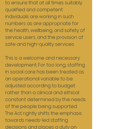
to ensure that at all times suitably 
qualified and competent 
individuals are working in such 
numbers as are appropriate for 
the health, wellbeing, and safety of 
service users, and the provision of 
safe and high-quality services.
This is a welcome and necessary 
development. For too long, staffing 
in social care has been treated as 
an operational variable to be 
adjusted according to budget 
rather than a clinical and ethical 
constant determined by the needs 
of the people being supported. 
The Act rightly shifts the emphasis 
towards needs-led staffing 
decisions and places a duty on 