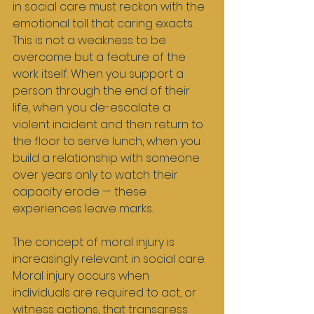
in social care must reckon with the 
emotional toll that caring exacts. 
This is not a weakness to be 
overcome but a feature of the 
work itself. When you support a 
person through the end of their 
life, when you de-escalate a 
violent incident and then return to 
the floor to serve lunch, when you 
build a relationship with someone 
over years only to watch their 
capacity erode — these 
experiences leave marks.
The concept of moral injury is 
increasingly relevant in social care. 
Moral injury occurs when 
individuals are required to act, or 
witness actions, that transgress 