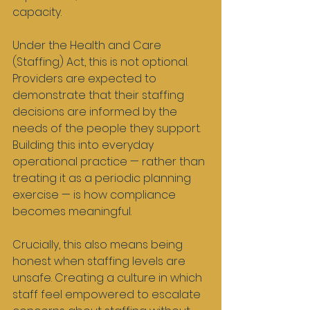
capacity.
Under the Health and Care 
(Staffing) Act, this is not optional. 
Providers are expected to 
demonstrate that their staffing 
decisions are informed by the 
needs of the people they support. 
Building this into everyday 
operational practice — rather than 
treating it as a periodic planning 
exercise — is how compliance 
becomes meaningful.
Crucially, this also means being 
honest when staffing levels are 
unsafe. Creating a culture in which 
staff feel empowered to escalate 