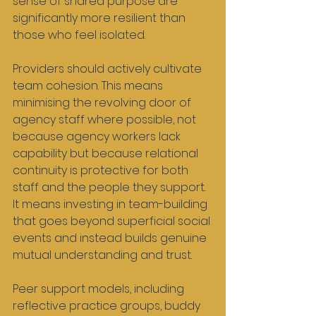
sense of shared purpose are 
significantly more resilient than 
those who feel isolated.
Providers should actively cultivate 
team cohesion. This means 
minimising the revolving door of 
agency staff where possible, not 
because agency workers lack 
capability but because relational 
continuity is protective for both 
staff and the people they support. 
It means investing in team-building 
that goes beyond superficial social 
events and instead builds genuine 
mutual understanding and trust.
Peer support models, including 
reflective practice groups, buddy 