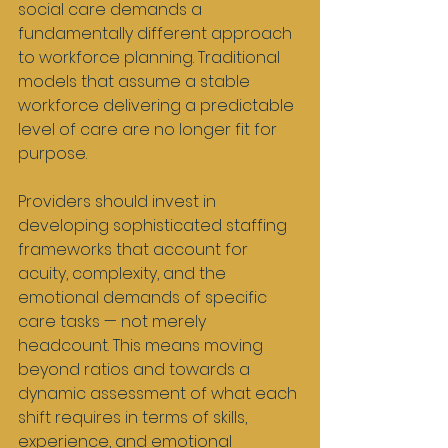
social care demands a 
fundamentally different approach 
to workforce planning. Traditional 
models that assume a stable 
workforce delivering a predictable 
level of care are no longer fit for 
purpose.
Providers should invest in 
developing sophisticated staffing 
frameworks that account for 
acuity, complexity, and the 
emotional demands of specific 
care tasks — not merely 
headcount. This means moving 
beyond ratios and towards a 
dynamic assessment of what each 
shift requires in terms of skills, 
experience, and emotional 