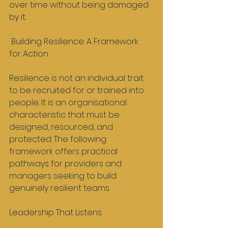
over time without being damaged 
by it.
 Building Resilience: A Framework 
for Action
Resilience is not an individual trait 
to be recruited for or trained into 
people. It is an organisational 
characteristic that must be 
designed, resourced, and 
protected. The following 
framework offers practical 
pathways for providers and 
managers seeking to build 
genuinely resilient teams.
Leadership That Listens