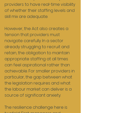
providers to have real-time visibility 
of whether their staffing levels and 
skill mix are adequate.
However, the Act also creates a 
tension that providers must 
navigate carefully. In a sector 
already struggling to recruit and 
retain, the obligation to maintain 
appropriate staffing at all times 
can feel aspirational rather than 
achievable. For smaller providers in 
particular, the gap between what 
the legislation requires and what 
the labour market can deliver is a 
source of significant anxiety.
The resilience challenge here is 