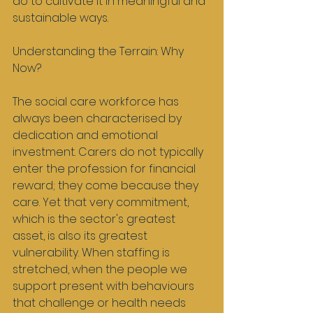
do to cultivate it in meaningful and 
sustainable ways.
Understanding the Terrain: Why 
Now?
The social care workforce has 
always been characterised by 
dedication and emotional 
investment. Carers do not typically 
enter the profession for financial 
reward; they come because they 
care. Yet that very commitment, 
which is the sector's greatest 
asset, is also its greatest 
vulnerability. When staffing is 
stretched, when the people we 
support present with behaviours 
that challenge or health needs 