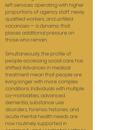
left services operating with higher 
proportions of agency staff, newly 
qualified workers, and unfilled 
vacancies — a dynamic that 
places additional pressure on 
those who remain.
Simultaneously, the profile of 
people accessing social care has 
shifted. Advances in medical 
treatment mean that people are 
living longer with more complex 
conditions. Individuals with multiple 
co-morbidities, advanced 
dementia, substance use 
disorders, forensic histories, and 
acute mental health needs are 
now routinely supported in 