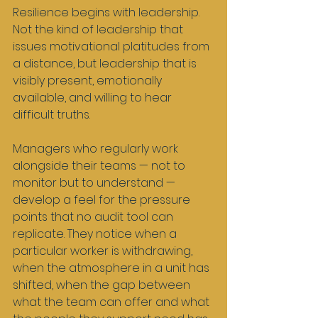
Resilience begins with leadership. 
Not the kind of leadership that 
issues motivational platitudes from 
a distance, but leadership that is 
visibly present, emotionally 
available, and willing to hear 
difficult truths.
Managers who regularly work 
alongside their teams — not to 
monitor but to understand — 
develop a feel for the pressure 
points that no audit tool can 
replicate. They notice when a 
particular worker is withdrawing, 
when the atmosphere in a unit has 
shifted, when the gap between 
what the team can offer and what 