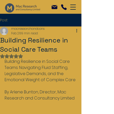
Post
macresearchandcons
Feb 26
9 min read
Building Resilience in
Social Care Teams
Rated NaN out of 5 stars.
Building Resilience in Social Care 
Teams: Navigating Fluid Staffing, 
Legislative Demands, and the 
Emotional Weight of Complex Care
By Arlene Bunton, Director, Mac 
Research and Consultancy Limited