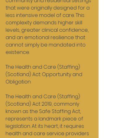
community and residential settings 
that were originally designed for a 
less intensive model of care. This 
complexity demands higher skill 
levels, greater clinical confidence, 
and an emotional resilience that 
cannot simply be mandated into 
existence.
The Health and Care (Staffing) 
(Scotland) Act: Opportunity and 
Obligation
The Health and Care (Staffing) 
(Scotland) Act 2019, commonly 
known as the Safe Staffing Act, 
represents a landmark piece of 
legislation. At its heart, it requires 
health and care service providers 