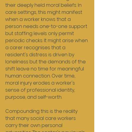
their deeply held moral beliefs. In 
care settings, this might manifest 
when a worker knows that a 
person needs one-to-one support 
but staffing levels only permit 
periodic checks. It might arise when 
a carer recognises that a 
resident's distress is driven by 
loneliness but the demands of the 
shift leave no time for meaningful 
human connection. Over time, 
moral injury erodes a worker's 
sense of professional identity, 
purpose, and self-worth.
Compounding this is the reality 
that many social care workers 
carry their own personal 