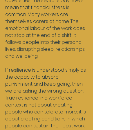
adversities. The sector's pay levels 
mean that financial stress is 
common. Many workers are 
themselves carers at home. The 
emotional labour of the work does 
not stop at the end of a shift; it 
follows people into their personal 
lives, disrupting sleep, relationships, 
and wellbeing.
If resilience is understood simply as 
the capacity to absorb 
punishment and keep going, then 
we are asking the wrong question. 
True resilience in a workforce 
context is not about creating 
people who can tolerate more; it is 
about creating conditions in which 
people can sustain their best work 