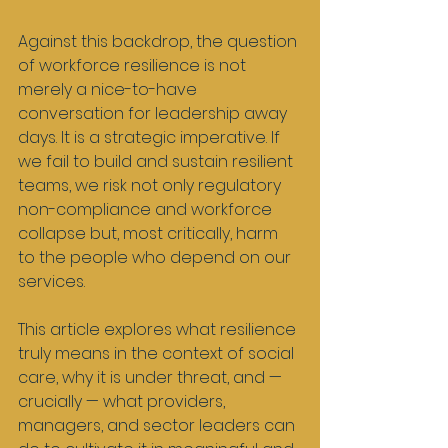
Against this backdrop, the question 
of workforce resilience is not 
merely a nice-to-have 
conversation for leadership away 
days. It is a strategic imperative. If 
we fail to build and sustain resilient 
teams, we risk not only regulatory 
non-compliance and workforce 
collapse but, most critically, harm 
to the people who depend on our 
services.
This article explores what resilience 
truly means in the context of social 
care, why it is under threat, and — 
crucially — what providers, 
managers, and sector leaders can 