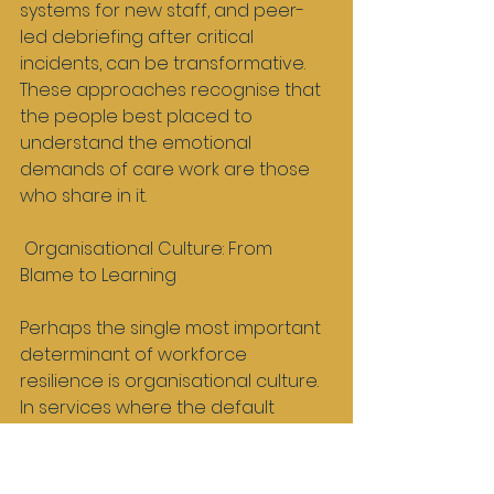
systems for new staff, and peer-
led debriefing after critical 
incidents, can be transformative. 
These approaches recognise that 
the people best placed to 
understand the emotional 
demands of care work are those 
who share in it.
 Organisational Culture: From 
Blame to Learning
Perhaps the single most important 
determinant of workforce 
resilience is organisational culture. 
In services where the default 
response to things going wrong is 
blame, investigation, and 
punishment, staff become 