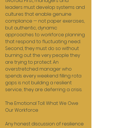
twofold. First, managers and 
leaders must develop systems and 
cultures that enable genuine 
compliance — not paper exercises, 
but authentic, dynamic 
approaches to workforce planning 
that respond to fluctuating need. 
Second, they must do so without 
burning out the very people they 
are trying to protect. An 
overstretched manager who 
spends every weekend filling rota 
gaps is not building a resilient 
service; they are deferring a crisis.
The Emotional Toll: What We Owe 
Our Workforce
Any honest discussion of resilience 