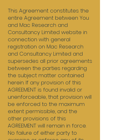
​This Agreement constitutes the
entire Agreement between You
and Mac Research and
Consultancy Limited website in
connection with general
registration on Mac Research
and Consultancy Limited and
supersedes all prior agreements
between the parties regarding
the subject matter contained
herein. If any provision of this
AGREEMENT is found invalid or
unenforceable, that provision will
be enforced to the maximum
extent permissible, and the
other provisions of this
AGREEMENT will remain in force.
No failure of either party to