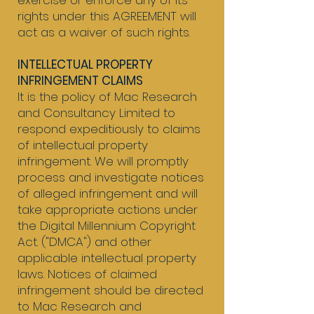
exercise or enforce any of its
rights under this AGREEMENT will
act as a waiver of such rights.
INTELLECTUAL PROPERTY
INFRINGEMENT CLAIMS
It is the policy of Mac Research
and Consultancy Limited to
respond expeditiously to claims
of intellectual property
infringement. We will promptly
process and investigate notices
of alleged infringement and will
take appropriate actions under
the Digital Millennium Copyright
Act. ("DMCA") and other
applicable intellectual property
laws. Notices of claimed
infringement should be directed
to Mac Research and