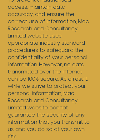
access, maintain data
accuracy, and ensure the
correct use of information, Mac
Research and Consultancy
Limited website uses
appropriate industry standard
procedures to safeguard the
confidentiality of your personal
information. However, no data
transmitted over the Internet
can be 100% secure. As a result,
while we strive to protect your
personal information, Mac
Research and Consultancy
Limited website cannot
guarantee the security of any
information that you transmit to
us and you do so at your own
risk.