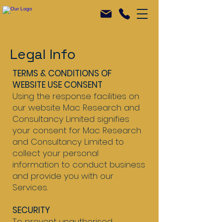
Legal Info
TERMS & CONDITIONS OF
WEBSITE USE CONSENT
Using the response facilities on
our website Mac Research and
Consultancy Limited signifies
your consent for Mac Research
and Consultancy Limited to
collect your personal
information to conduct business
and provide you with our
Services.
SECURITY
To prevent unauthorised