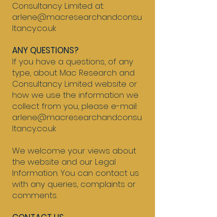
Consultancy Limited at:
arlene@macresearchandconsu
ltancy.co.uk​
ANY QUESTIONS?
If you have a questions, of any
type, about Mac Research and
Consultancy Limited website or
how we use the information we
collect from you, please e-mail:
arlene@macresearchandconsu
ltancy.co.uk​
We welcome your views about
the website and our Legal
Information. You can contact us
with any queries, complaints or
comments.