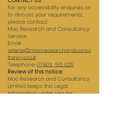
CONTACT US
For any accessibility enquiries or
to discuss your requirements,
please contact:
Mac Research and Consultancy
Service
Email:
arlene@macresearchandconsu
ltancy.co.uk
Telephone:
07903 513 025
Review of this notice:
Mac Research and Consultancy
Limited keeps this Legal
Information under regular
review.
This Legal Information was last
updated in February 2026.