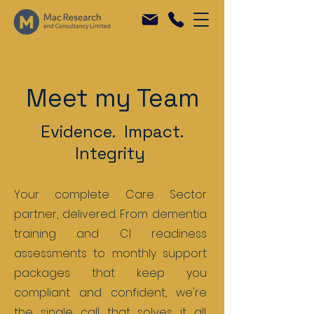
Meet my Team
Evidence. Impact.
Integrity
Your complete Care Sector
partner, delivered. From dementia
training and CI readiness
assessments to monthly support
packages that keep you
compliant and confident, we're
the single call that solves it all.