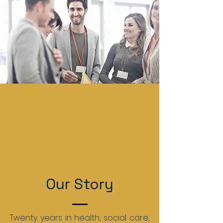
Our Story
Twenty years in health, social care,