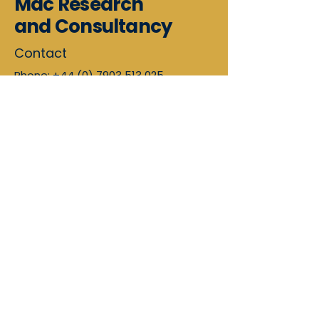
Mac Research
and Consultancy
Contact
Phone:
+44 (0) 7903 513 025
Email:
arlene@macresearchandconsul
tancy.co.uk
Scotland, UK
Mac Research and Consultancy
Limited provides professional
care
consultancy services
across Scotland
and England.
Supporting care homes, care at