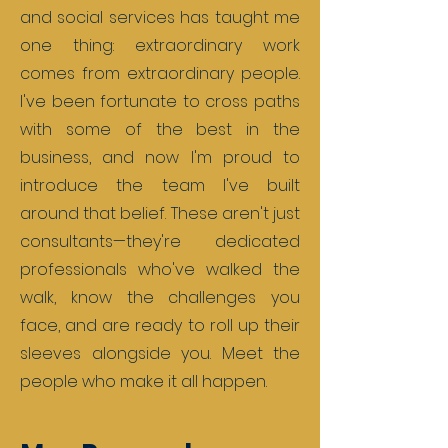
and social services has taught me
one thing: extraordinary work
comes from extraordinary people.
I've been fortunate to cross paths
with some of the best in the
business, and now I'm proud to
introduce the team I've built
around that belief. These aren't just
consultants—they're dedicated
professionals who've walked the
walk, know the challenges you
face, and are ready to roll up their
sleeves alongside you. Meet the
people who make it all happen.