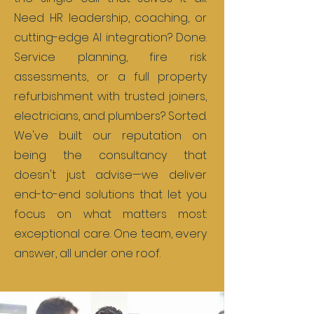
Need HR leadership, coaching, or
cutting-edge AI integration? Done.
Service planning, fire risk
assessments, or a full property
refurbishment with trusted joiners,
electricians, and plumbers? Sorted.
We've built our reputation on
being the consultancy that
doesn't just advise—we deliver
end-to-end solutions that let you
focus on what matters most:
exceptional care. One team, every
answer, all under one roof.