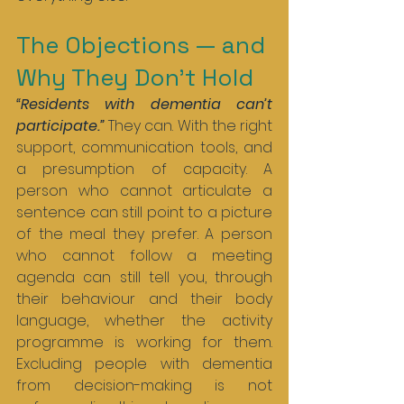
The Objections — and 
Why They Don’t Hold
“Residents with dementia can’t 
participate.” 
They can. With the right 
support, communication tools, and 
a presumption of capacity. A 
person who cannot articulate a 
sentence can still point to a picture 
of the meal they prefer. A person 
who cannot follow a meeting 
agenda can still tell you, through 
their behaviour and their body 
language, whether the activity 
programme is working for them. 
Excluding people with dementia 
from decision-making is not 