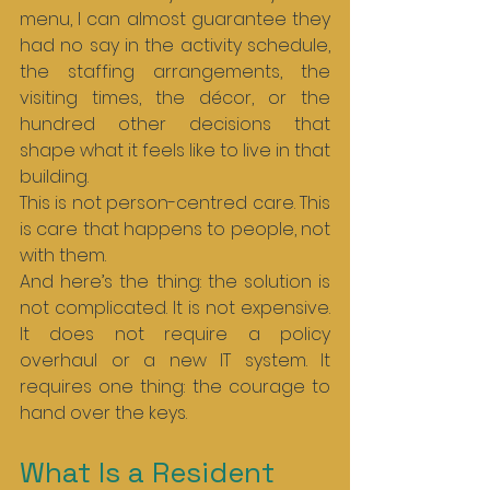
menu, I can almost guarantee they 
had no say in the activity schedule, 
the staffing arrangements, the 
visiting times, the décor, or the 
hundred other decisions that 
shape what it feels like to live in that 
building.
This is not person-centred care. This 
is care that happens to people, not 
with them.
And here’s the thing: the solution is 
not complicated. It is not expensive. 
It does not require a policy 
overhaul or a new IT system. It 
requires one thing: the courage to 
hand over the keys.
What Is a Resident 