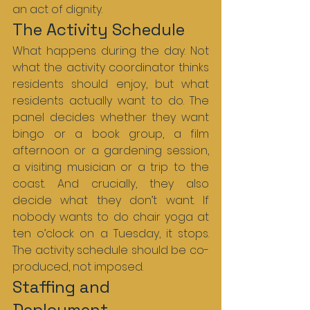
an act of dignity.
The Activity Schedule
What happens during the day. Not 
what the activity coordinator thinks 
residents should enjoy, but what 
residents actually want to do. The 
panel decides whether they want 
bingo or a book group, a film 
afternoon or a gardening session, 
a visiting musician or a trip to the 
coast. And crucially, they also 
decide what they don’t want. If 
nobody wants to do chair yoga at 
ten o’clock on a Tuesday, it stops. 
The activity schedule should be co-
produced, not imposed.
Staffing and 
Deployment