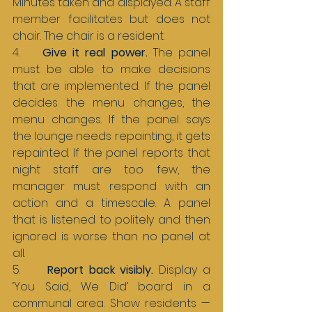
Minutes taken and displayed. A staff 
member facilitates but does not 
chair. The chair is a resident.
4.    
Give it real power. 
The panel 
must be able to make decisions 
that are implemented. If the panel 
decides the menu changes, the 
menu changes. If the panel says 
the lounge needs repainting, it gets 
repainted. If the panel reports that 
night staff are too few, the 
manager must respond with an 
action and a timescale. A panel 
that is listened to politely and then 
ignored is worse than no panel at 
all.
5.     
Report back visibly. 
Display a 
‘You Said, We Did’ board in a 
communal area. Show residents — 