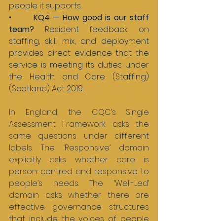
people it supports.
•       
KQ4 — How good is our staff 
team? 
Resident feedback on 
staffing, skill mix, and deployment 
provides direct evidence that the 
service is meeting its duties under 
the Health and Care (Staffing) 
(Scotland) Act 2019.
In England, the CQC’s Single 
Assessment Framework asks the 
same questions under different 
labels. The ‘Responsive’ domain 
explicitly asks whether care is 
person-centred and responsive to 
people’s needs. The ‘Well-Led’ 
domain asks whether there are 
effective governance structures 
that include the voices of people 