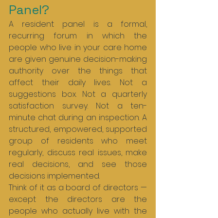
Panel?
A resident panel is a formal, 
recurring forum in which the 
people who live in your care home 
are given genuine decision-making 
authority over the things that 
affect their daily lives. Not a 
suggestions box. Not a quarterly 
satisfaction survey. Not a ten-
minute chat during an inspection. A 
structured, empowered, supported 
group of residents who meet 
regularly, discuss real issues, make 
real decisions, and see those 
decisions implemented.
Think of it as a board of directors — 
except the directors are the 
people who actually live with the 