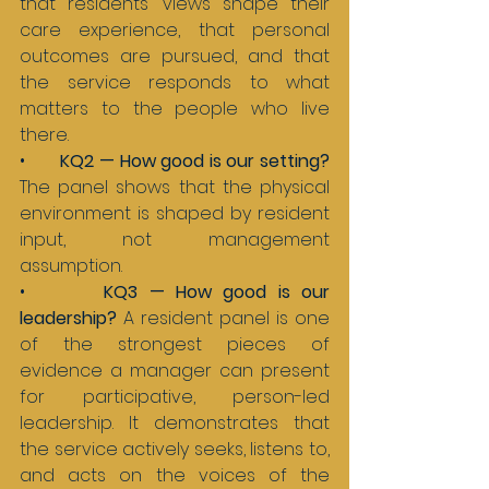
that residents’ views shape their 
care experience, that personal 
outcomes are pursued, and that 
the service responds to what 
matters to the people who live 
there.
•       
KQ2 — How good is our setting? 
The panel shows that the physical 
environment is shaped by resident 
input, not management 
assumption.
•       
KQ3 — How good is our 
leadership? 
A resident panel is one 
of the strongest pieces of 
evidence a manager can present 
for participative, person-led 
leadership. It demonstrates that 
the service actively seeks, listens to, 
and acts on the voices of the 