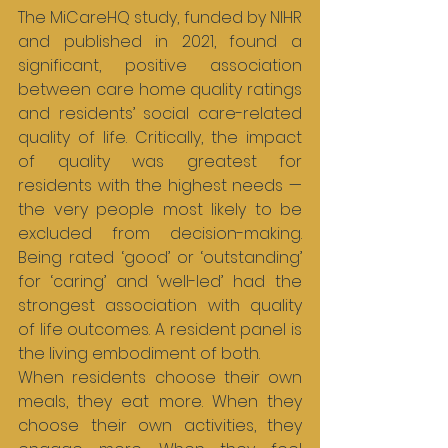
The MiCareHQ study, funded by NIHR 
and published in 2021, found a 
significant, positive association 
between care home quality ratings 
and residents’ social care-related 
quality of life. Critically, the impact 
of quality was greatest for 
residents with the highest needs — 
the very people most likely to be 
excluded from decision-making. 
Being rated ‘good’ or ‘outstanding’ 
for ‘caring’ and ‘well-led’ had the 
strongest association with quality 
of life outcomes. A resident panel is 
the living embodiment of both.
When residents choose their own 
meals, they eat more. When they 
choose their own activities, they 