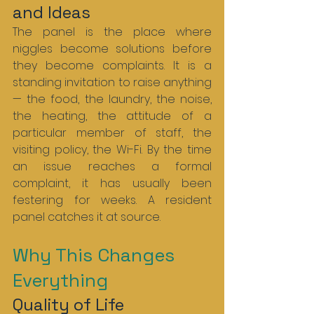
and Ideas
The panel is the place where 
niggles become solutions before 
they become complaints. It is a 
standing invitation to raise anything 
— the food, the laundry, the noise, 
the heating, the attitude of a 
particular member of staff, the 
visiting policy, the Wi-Fi. By the time 
an issue reaches a formal 
complaint, it has usually been 
festering for weeks. A resident 
panel catches it at source.
Why This Changes 
Everything
Quality of Life