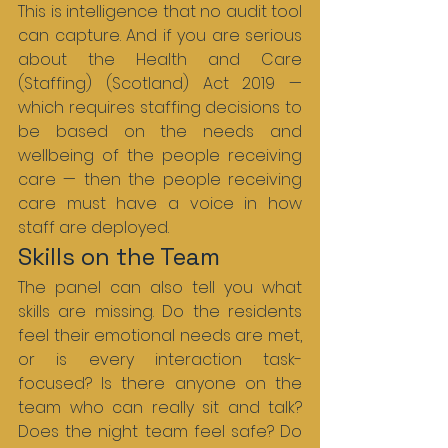
This is intelligence that no audit tool 
can capture. And if you are serious 
about the Health and Care 
(Staffing) (Scotland) Act 2019 — 
which requires staffing decisions to 
be based on the needs and 
wellbeing of the people receiving 
care — then the people receiving 
care must have a voice in how 
staff are deployed.
Skills on the Team
The panel can also tell you what 
skills are missing. Do the residents 
feel their emotional needs are met, 
or is every interaction task-
focused? Is there anyone on the 
team who can really sit and talk? 
Does the night team feel safe? Do 