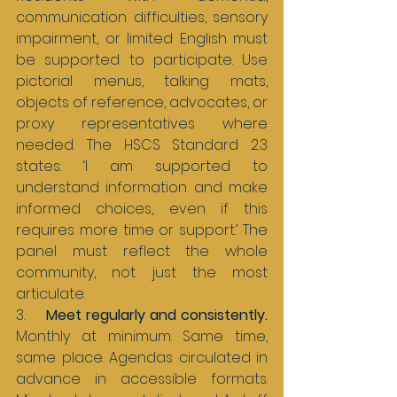
communication difficulties, sensory 
impairment, or limited English must 
be supported to participate. Use 
pictorial menus, talking mats, 
objects of reference, advocates, or 
proxy representatives where 
needed. The HSCS Standard 2.3 
states: ‘I am supported to 
understand information and make 
informed choices, even if this 
requires more time or support.’ The 
panel must reflect the whole 
community, not just the most 
articulate.
3.     
Meet regularly and consistently. 
Monthly at minimum. Same time, 
same place. Agendas circulated in 
advance in accessible formats. 