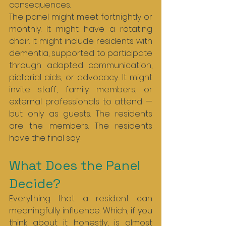
consequences.
The panel might meet fortnightly or 
monthly. It might have a rotating 
chair. It might include residents with 
dementia, supported to participate 
through adapted communication, 
pictorial aids, or advocacy. It might 
invite staff, family members, or 
external professionals to attend — 
but only as guests. The residents 
are the members. The residents 
have the final say.
What Does the Panel 
Decide?
Everything that a resident can 
meaningfully influence. Which, if you 
think about it honestly, is almost 