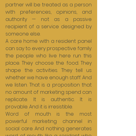
partner will be treated as a person 
with preferences, opinions, and 
authority — not as a passive 
recipient of a service designed by 
someone else.
A care home with a resident panel 
can say to every prospective family: 
the people who live here run this 
place. They choose the food. They 
shape the activities. They tell us 
whether we have enough staff. And 
we listen. That is a proposition that 
no amount of marketing spend can 
replicate. It is authentic. It is 
provable. And it is irresistible.
Word of mouth is the most 
powerful marketing channel in 
social care. And nothing generates 
word of mouth like a resident who 