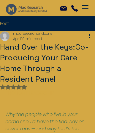
Post
macresearchandcons
Apr 1
10 min read
Hand Over the Keys:Co-
Producing Your Care
Home Through a
Resident Panel
Rated NaN out of 5 stars.
THOUGHT LEADERSHIP
Why the people who live in your 
home should have the final say on 
how it runs — and why that’s the 