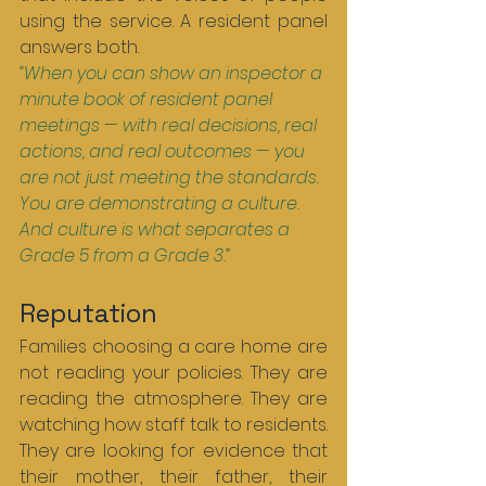
using the service. A resident panel 
answers both.
“When you can show an inspector a 
minute book of resident panel 
meetings — with real decisions, real 
actions, and real outcomes — you 
are not just meeting the standards. 
You are demonstrating a culture. 
And culture is what separates a 
Grade 5 from a Grade 3.”
Reputation
Families choosing a care home are 
not reading your policies. They are 
reading the atmosphere. They are 
watching how staff talk to residents. 
They are looking for evidence that 
their mother, their father, their 