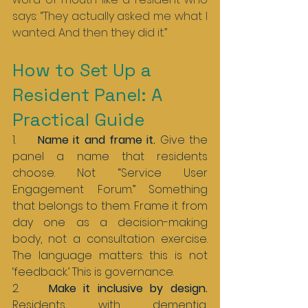
says: “They actually asked me what I 
wanted. And then they did it.”
How to Set Up a 
Resident Panel: A 
Practical Guide
1.     
Name it and frame it. 
Give the 
panel a name that residents 
choose. Not “Service User 
Engagement Forum.” Something 
that belongs to them. Frame it from 
day one as a decision-making 
body, not a consultation exercise. 
The language matters: this is not 
‘feedback.’ This is governance.
2.    
Make it inclusive by design. 
Residents with dementia, 