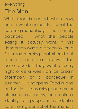
everything.
The Menu
What food is served, when, how, 
and in what choices. Not what the 
catering manual says is nutritionally 
balanced — what the people 
eating it actually want. If Mrs 
Henderson wants a bacon roll on a 
Saturday morning, that should not 
require a care plan review. If the 
panel decides they want a curry 
night once a week, an ice cream 
afternoon, or a barbecue in 
summer — it happens. Food is one 
of the last remaining sources of 
pleasure, autonomy, and cultural 
identity for people in residential 
care. Taking control of the menu is 