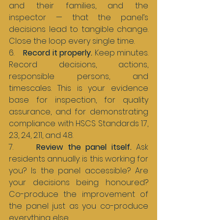
and their families, and the 
inspector — that the panel’s 
decisions lead to tangible change. 
Close the loop every single time.
6.    
Record it properly. 
Keep minutes. 
Record decisions, actions, 
responsible persons, and 
timescales. This is your evidence 
base for inspection, for quality 
assurance, and for demonstrating 
compliance with HSCS Standards 1.7, 
2.3, 2.4, 2.11, and 4.8.
7.     
Review the panel itself. 
Ask 
residents annually: is this working for 
you? Is the panel accessible? Are 
your decisions being honoured? 
Co-produce the improvement of 
the panel just as you co-produce 
everything else.