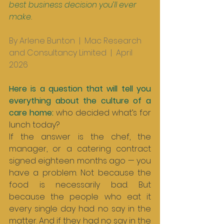
best business decision you’ll ever 
make.
By Arlene Bunton  |  Mac Research 
and Consultancy Limited  |  April 
2026
Here is a question that will tell you 
everything about the culture of a 
care home: 
who decided what’s for 
lunch today?
If the answer is the chef, the 
manager, or a catering contract 
signed eighteen months ago — you 
have a problem. Not because the 
food is necessarily bad. But 
because the people who eat it 
every single day had no say in the 
matter. And if they had no say in the 