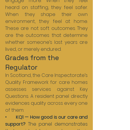
engage more. When they feel 
heard on staffing, they feel safer. 
When they shape their own 
environment, they feel at home. 
These are not soft outcomes. They 
are the outcomes that determine 
whether someone’s last years are 
lived, or merely endured.
Grades from the 
Regulator
In Scotland, the Care Inspectorate’s 
Quality Framework for care homes 
assesses services against Key 
Questions. A resident panel directly 
evidences quality across every one 
of them:
•       
KQ1 — How good is our care and 
support? 
The panel demonstrates 