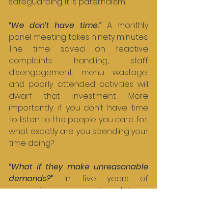
safeguarding. It is paternalism.
“We don’t have time.” 
A monthly 
panel meeting takes ninety minutes. 
The time saved on reactive 
complaints handling, staff 
disengagement, menu wastage, 
and poorly attended activities will 
dwarf that investment. More 
importantly: if you don’t have time 
to listen to the people you care for, 
what exactly are you spending your 
time doing?
“What if they make unreasonable 
demands?” 
In five years of 
supporting care services, I have 
never once seen a resident panel 
make an unreasonable demand. I 