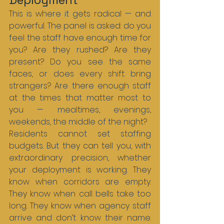
This is where it gets radical — and 
powerful. The panel is asked: do you 
feel the staff have enough time for 
you? Are they rushed? Are they 
present? Do you see the same 
faces, or does every shift bring 
strangers? Are there enough staff 
at the times that matter most to 
you — mealtimes, evenings, 
weekends, the middle of the night?
Residents cannot set staffing 
budgets. But they can tell you, with 
extraordinary precision, whether 
your deployment is working. They 
know when corridors are empty. 
They know when call bells take too 
long. They know when agency staff 
arrive and don’t know their name. 