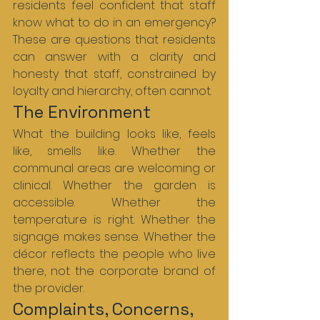
residents feel confident that staff 
know what to do in an emergency? 
These are questions that residents 
can answer with a clarity and 
honesty that staff, constrained by 
loyalty and hierarchy, often cannot.
The Environment
What the building looks like, feels 
like, smells like. Whether the 
communal areas are welcoming or 
clinical. Whether the garden is 
accessible. Whether the 
temperature is right. Whether the 
signage makes sense. Whether the 
décor reflects the people who live 
there, not the corporate brand of 
the provider.
Complaints, Concerns, 