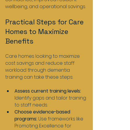
wellbeing, and operational savings.
Practical Steps for Care 
Homes to Maximize 
Benefits
Care homes looking to maximize 
cost savings and reduce staff 
workload through dementia 
training can take these steps:
Assess current training levels:
Identify gaps and tailor training 
to staff needs.
Choose evidence-based 
programs:
 Use frameworks like 
Promoting Excellence for 