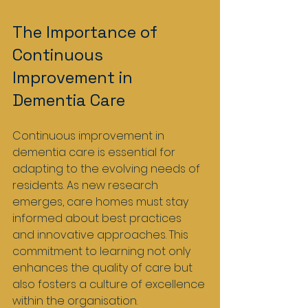
The Importance of 
Continuous 
Improvement in 
Dementia Care
Continuous improvement in 
dementia care is essential for 
adapting to the evolving needs of 
residents. As new research 
emerges, care homes must stay 
informed about best practices 
and innovative approaches. This 
commitment to learning not only 
enhances the quality of care but 
also fosters a culture of excellence 
within the organisation.