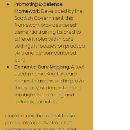
Promoting Excellence 
Framework:
 Developed by the 
Scottish Government, this 
framework provides tiered 
dementia training tailored to 
different roles within care 
settings. It focuses on practical 
skills and person-centered 
care.
Dementia Care Mapping:
 A tool 
used in some Scottish care 
homes to assess and improve 
the quality of dementia care 
through staff training and 
reflective practice.
Care homes that adopt these 
programs report better staff 
confidence, improved resident 