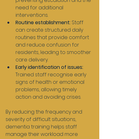
preventing escalation and the 
need for additional 
interventions.
Routine establishment:
 Staff 
can create structured daily 
routines that provide comfort 
and reduce confusion for 
residents, leading to smoother 
care delivery.
Early identification of issues:
Trained staff recognise early 
signs of health or emotional 
problems, allowing timely 
action and avoiding crises.
By reducing the frequency and 
severity of difficult situations, 
dementia training helps staff 
manage their workload more 