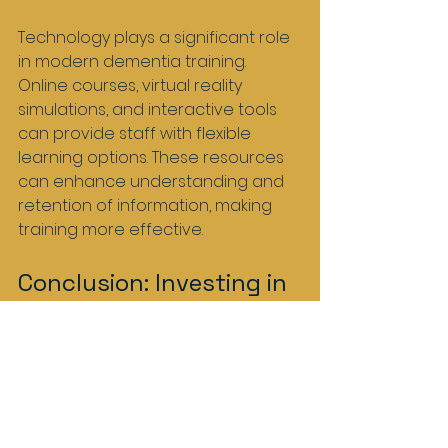
Technology plays a significant role 
in modern dementia training. 
Online courses, virtual reality 
simulations, and interactive tools 
can provide staff with flexible 
learning options. These resources 
can enhance understanding and 
retention of information, making 
training more effective.
Conclusion: Investing in 
the Future of Dementia 
Care
The right dementia training equips 
care home staff in Scotland with 