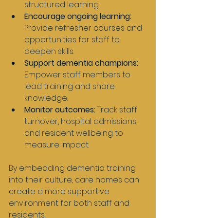
structured learning.
Encourage ongoing learning:
Provide refresher courses and 
opportunities for staff to 
deepen skills.
Support dementia champions:
Empower staff members to 
lead training and share 
knowledge.
Monitor outcomes:
 Track staff 
turnover, hospital admissions, 
and resident wellbeing to 
measure impact.
By embedding dementia training 
into their culture, care homes can 
create a more supportive 
environment for both staff and 
residents.