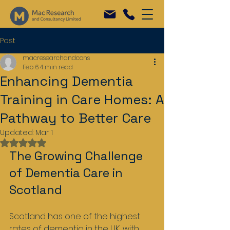
Post
macresearchandcons
Feb 6
4 min read
Enhancing Dementia
Training in Care Homes: A
Pathway to Better Care
Updated:
Mar 1
Rated NaN out of 5 stars.
The Growing Challenge 
of Dementia Care in 
Scotland
Scotland has one of the highest 
rates of dementia in the UK, with 