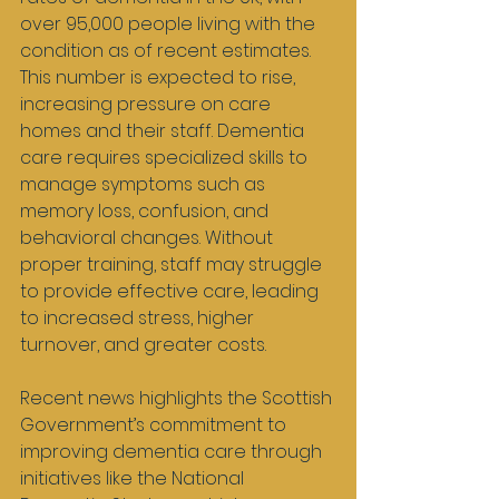
over 95,000 people living with the 
condition as of recent estimates. 
This number is expected to rise, 
increasing pressure on care 
homes and their staff. Dementia 
care requires specialized skills to 
manage symptoms such as 
memory loss, confusion, and 
behavioral changes. Without 
proper training, staff may struggle 
to provide effective care, leading 
to increased stress, higher 
turnover, and greater costs.
Recent news highlights the Scottish 
Government’s commitment to 
improving dementia care through 
initiatives like the National 