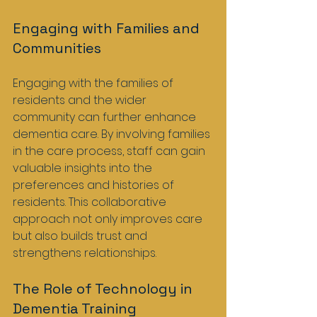
Engaging with Families and 
Communities
Engaging with the families of 
residents and the wider 
community can further enhance 
dementia care. By involving families 
in the care process, staff can gain 
valuable insights into the 
preferences and histories of 
residents. This collaborative 
approach not only improves care 
but also builds trust and 
strengthens relationships.
The Role of Technology in 
Dementia Training