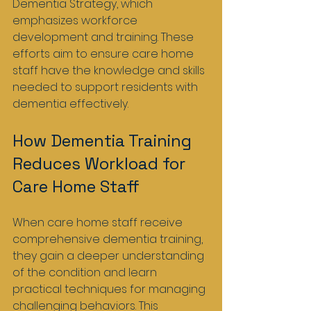
Dementia Strategy, which 
emphasizes workforce 
development and training. These 
efforts aim to ensure care home 
staff have the knowledge and skills 
needed to support residents with 
dementia effectively.
How Dementia Training 
Reduces Workload for 
Care Home Staff
When care home staff receive 
comprehensive dementia training, 
they gain a deeper understanding 
of the condition and learn 
practical techniques for managing 
challenging behaviors. This 