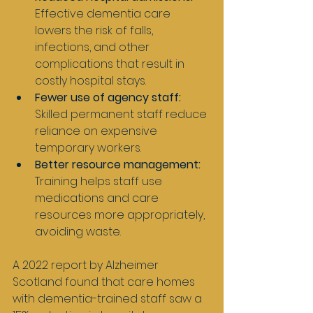
Effective dementia care 
lowers the risk of falls, 
infections, and other 
complications that result in 
costly hospital stays.
Fewer use of agency staff:
Skilled permanent staff reduce 
reliance on expensive 
temporary workers.
Better resource management:
Training helps staff use 
medications and care 
resources more appropriately, 
avoiding waste.
A 2022 report by Alzheimer 
Scotland found that care homes 
with dementia-trained staff saw a 