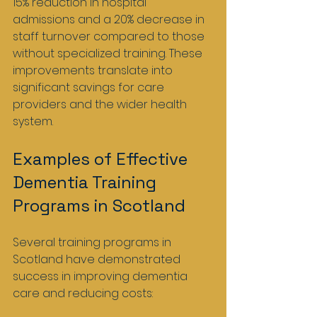
15% reduction in hospital 
admissions and a 20% decrease in 
staff turnover compared to those 
without specialized training. These 
improvements translate into 
significant savings for care 
providers and the wider health 
system.
Examples of Effective 
Dementia Training 
Programs in Scotland
Several training programs in 
Scotland have demonstrated 
success in improving dementia 
care and reducing costs: