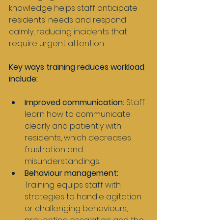
knowledge helps staff anticipate 
residents’ needs and respond 
calmly, reducing incidents that 
require urgent attention.
Key ways training reduces workload 
include:
Improved communication:
 Staff 
learn how to communicate 
clearly and patiently with 
residents, which decreases 
frustration and 
misunderstandings.
Behaviour management:
Training equips staff with 
strategies to handle agitation 
or challenging behaviours, 