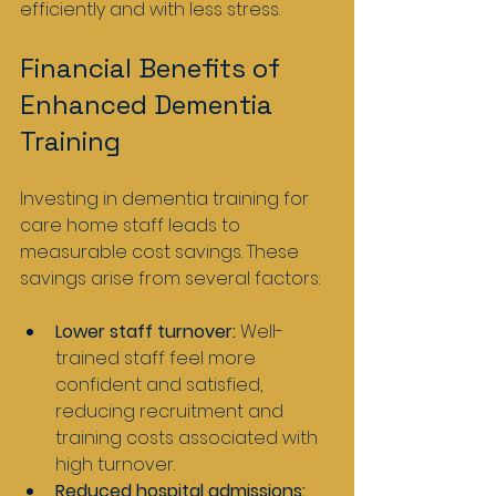
efficiently and with less stress.
Financial Benefits of 
Enhanced Dementia 
Training
Investing in dementia training for 
care home staff leads to 
measurable cost savings. These 
savings arise from several factors:
Lower staff turnover:
 Well-
trained staff feel more 
confident and satisfied, 
reducing recruitment and 
training costs associated with 
high turnover.
Reduced hospital admissions: