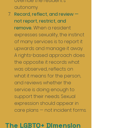
override the resident's 
autonomy.
Record, reflect, and review — 
not report, restrict, and 
remove.
 When a resident 
expresses sexuality, the instinct 
of many services is to report it 
upwards and manage it away. 
A rights-based approach does 
the opposite: it records what 
was observed, reflects on 
what it means for the person, 
and reviews whether the 
service is doing enough to 
support their needs. Sexual 
expression should appear in 
care plans — not incident forms.
The LGBTQ+ Dimension