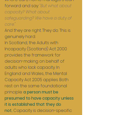
forward and say: 
"But what about 
capacity? What about 
safeguarding? We have a duty of 
care."
And they are right. They do. This is 
genuinely hard.
In Scotland, the Adults with 
Incapacity (Scotland) Act 2000 
provides the framework for 
decision-making on behalf of 
adults who lack capacity. In 
England and Wales, the Mental 
Capacity Act 2005 applies. Both 
rest on the same foundational 
principle: 
a person must be 
presumed to have capacity unless 
it is established that they do 
not.
 Capacity is decision-specific 