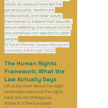
adults as asexual have led the 
general public, healthcare 
professionals, and older adults 
themselves to believe that sexuality, 
sexual wellbeing and sexual activity 
are somehow not relevant to older 
people.
Dr Karen Rennie, Queen Margaret 
University, Edinburgh (2022)
The Human Rights 
Framework: What the 
Law Actually Says
Let us be clear about the legal 
landscape, because the rights 
here are not ambiguous.
Article 8 of the European 