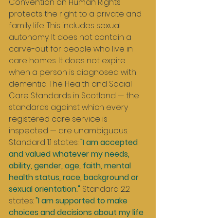
Convention on Human Rights 
protects the right to a private and 
family life. This includes sexual 
autonomy. It does not contain a 
carve-out for people who live in 
care homes. It does not expire 
when a person is diagnosed with 
dementia. The Health and Social 
Care Standards in Scotland — the 
standards against which every 
registered care service is 
inspected — are unambiguous. 
Standard 1.1 states: 
"I am accepted 
and valued whatever my needs, 
ability, gender, age, faith, mental 
health status, race, background or 
sexual orientation."
 Standard 2.2 
states: 
"I am supported to make 
choices and decisions about my life 