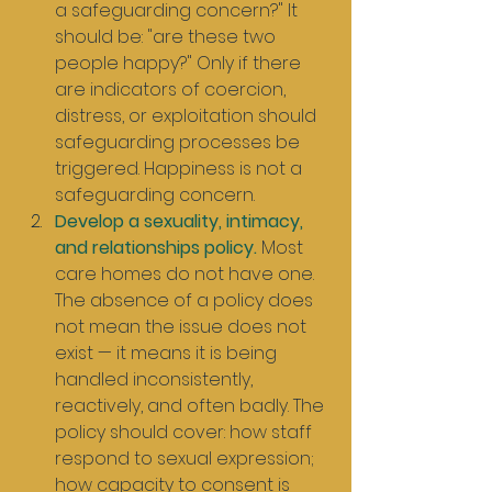
a safeguarding concern?" It 
should be: "are these two 
people happy?" Only if there 
are indicators of coercion, 
distress, or exploitation should 
safeguarding processes be 
triggered. Happiness is not a 
safeguarding concern.
Develop a sexuality, intimacy, 
and relationships policy.
 Most 
care homes do not have one. 
The absence of a policy does 
not mean the issue does not 
exist — it means it is being 
handled inconsistently, 
reactively, and often badly. The 
policy should cover: how staff 
respond to sexual expression; 
how capacity to consent is 