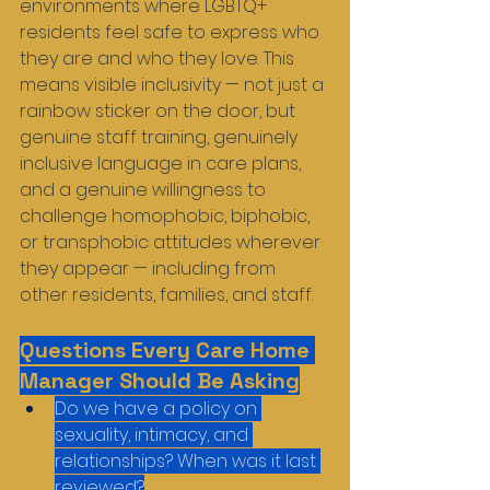
environments where LGBTQ+ 
residents feel safe to express who 
they are and who they love. This 
means visible inclusivity — not just a 
rainbow sticker on the door, but 
genuine staff training, genuinely 
inclusive language in care plans, 
and a genuine willingness to 
challenge homophobic, biphobic, 
or transphobic attitudes wherever 
they appear — including from 
other residents, families, and staff.
Questions Every Care Home 
Manager Should Be Asking
Do we have a policy on 
sexuality, intimacy, and 
relationships? When was it last 
reviewed?