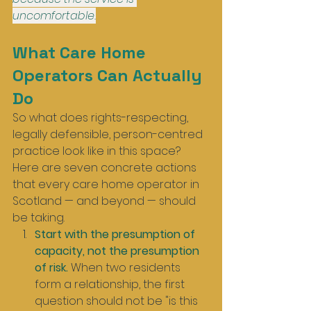
uncomfortable.
What Care Home 
Operators Can Actually 
Do
So what does rights-respecting, 
legally defensible, person-centred 
practice look like in this space? 
Here are seven concrete actions 
that every care home operator in 
Scotland — and beyond — should 
be taking.
Start with the presumption of 
capacity, not the presumption 
of risk.
 When two residents 
form a relationship, the first 
question should not be "is this 