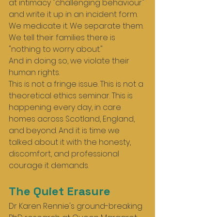
at intimacy "challenging behaviour" 
and write it up in an incident form. 
We medicate it. We separate them. 
We tell their families there is 
"nothing to worry about."
And in doing so, we violate their 
human rights.
This is not a fringe issue. This is not a 
theoretical ethics seminar. This is 
happening every day, in care 
homes across Scotland, England, 
and beyond. And it is time we 
talked about it with the honesty, 
discomfort, and professional 
courage it demands.
The Quiet Erasure
Dr Karen Rennie's ground-breaking 