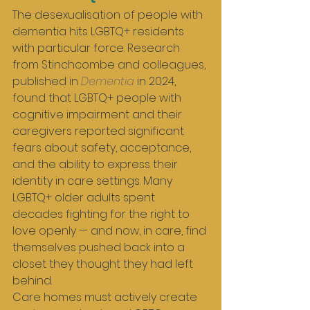
The desexualisation of people with 
dementia hits LGBTQ+ residents 
with particular force. Research 
from Stinchcombe and colleagues, 
published in 
Dementia
 in 2024, 
found that LGBTQ+ people with 
cognitive impairment and their 
caregivers reported significant 
fears about safety, acceptance, 
and the ability to express their 
identity in care settings. Many 
LGBTQ+ older adults spent 
decades fighting for the right to 
love openly — and now, in care, find 
themselves pushed back into a 
closet they thought they had left 
behind.
Care homes must actively create 