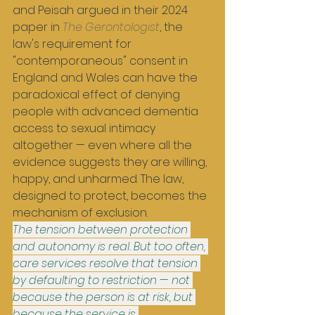
and Peisah argued in their 2024 
paper in 
The Gerontologist
, the 
law's requirement for 
"contemporaneous" consent in 
England and Wales can have the 
paradoxical effect of denying 
people with advanced dementia 
access to sexual intimacy 
altogether — even where all the 
evidence suggests they are willing, 
happy, and unharmed. The law, 
designed to protect, becomes the 
mechanism of exclusion.
The tension between protection 
and autonomy is real. But too often, 
care services resolve that tension 
by defaulting to restriction — not 
because the person is at risk, but 
because the service is 