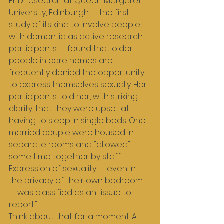
PhD research at Queen Margaret 
University, Edinburgh — the first 
study of its kind to involve people 
with dementia as active research 
participants — found that older 
people in care homes are 
frequently denied the opportunity 
to express themselves sexually. Her 
participants told her, with striking 
clarity, that they were upset at 
having to sleep in single beds. One 
married couple were housed in 
separate rooms and "allowed" 
some time together by staff. 
Expression of sexuality — even in 
the privacy of their own bedroom 
— was classified as an "issue to 
report."
Think about that for a moment. A 