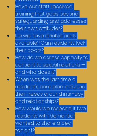
Have our staff received 
training that goes beyond 
safeguarding and addresses 
their own attitudes?
Do we have double beds 
available? Can residents lock 
their doors?
How do we assess capacity to 
consent to sexual relations — 
and who does it?
When was the last time a 
resident's care plan included 
their needs around intimacy 
and relationships?
How would we respond if two 
residents with dementia 
wanted to share a bed 
tonight?