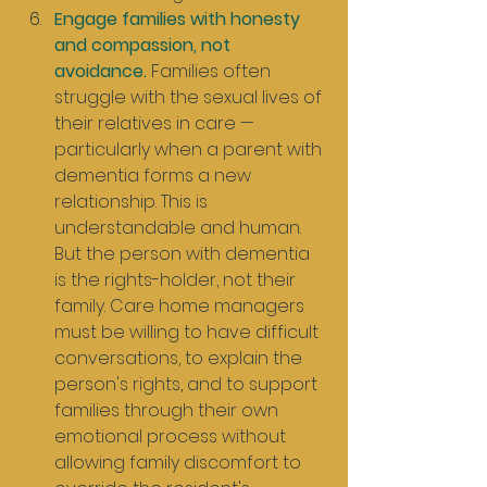
Engage families with honesty 
and compassion, not 
avoidance.
 Families often 
struggle with the sexual lives of 
their relatives in care — 
particularly when a parent with 
dementia forms a new 
relationship. This is 
understandable and human. 
But the person with dementia 
is the rights-holder, not their 
family. Care home managers 
must be willing to have difficult 
conversations, to explain the 
person's rights, and to support 
families through their own 
emotional process without 
allowing family discomfort to 