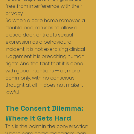
free from interference with their 
privacy.
So when a care home removes a 
double bed, refuses to allow a 
closed door, or treats sexual 
expression as a behavioural 
incident, it is not exercising clinical 
judgement. It is breaching human 
rights. And the fact that it is done 
with good intentions — or, more 
commonly, with no conscious 
thought at all — does not make it 
lawful.
The Consent Dilemma: 
Where It Gets Hard
This is the point in the conversation 
where care home managers lean 