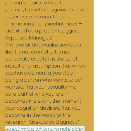
person's desire to hold their 
partner, to feel skin against skin, to 
experience the comfort and 
affirmation of physical intimacy — 
classified as a problem. Logged. 
Reported. Managed.
This is what desexualisation looks 
like. It is not dramatic. It is not 
deliberate cruelty. It is the quiet, 
institutional assumption that when 
you have dementia, you stop 
being a person who wants to be 
wanted. That your sexuality — a 
core part of who you are — 
becomes irrelevant the moment 
your cognition declines. That you 
become, in the words of the 
research, "asexual by diagnosis."
Ageist myths which promote older 