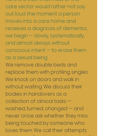
care sector would rather not say 
out loud: the moment a person 
moves into a care home and 
receives a diagnosis of dementia, 
we begin — slowly, systematically, 
and almost always without 
conscious intent — to erase them 
as a sexual being.
We remove double beds and 
replace them with profiling singles. 
We knock on doors and walk in 
without waiting. We discuss their 
bodies in handovers as a 
collection of clinical tasks — 
washed, turned, changed — and 
never once ask whether they miss 
being touched by someone who 
loves them. We call their attempts 