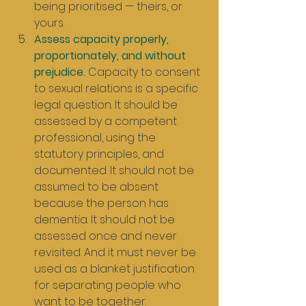
being prioritised — theirs, or 
yours.
Assess capacity properly, 
proportionately, and without 
prejudice.
 Capacity to consent 
to sexual relations is a specific 
legal question. It should be 
assessed by a competent 
professional, using the 
statutory principles, and 
documented. It should not be 
assumed to be absent 
because the person has 
dementia. It should not be 
assessed once and never 
revisited. And it must never be 
used as a blanket justification 
for separating people who 
want to be together.