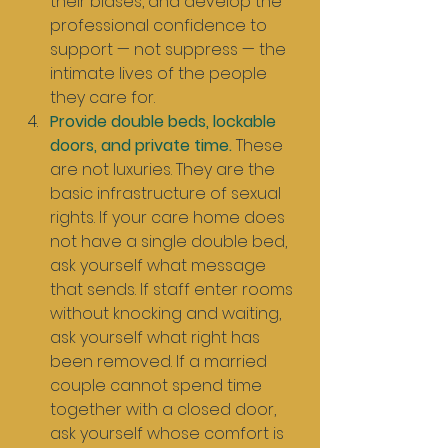
their biases, and develop the 
professional confidence to 
support — not suppress — the 
intimate lives of the people 
they care for.
Provide double beds, lockable 
doors, and private time.
 These 
are not luxuries. They are the 
basic infrastructure of sexual 
rights. If your care home does 
not have a single double bed, 
ask yourself what message 
that sends. If staff enter rooms 
without knocking and waiting, 
ask yourself what right has 
been removed. If a married 
couple cannot spend time 
together with a closed door, 
ask yourself whose comfort is 