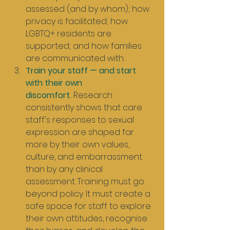
assessed (and by whom); how 
privacy is facilitated; how 
LGBTQ+ residents are 
supported; and how families 
are communicated with.
Train your staff — and start 
with their own 
discomfort.
 Research 
consistently shows that care 
staff's responses to sexual 
expression are shaped far 
more by their own values, 
culture, and embarrassment 
than by any clinical 
assessment. Training must go 
beyond policy. It must create a 
safe space for staff to explore 
their own attitudes, recognise 