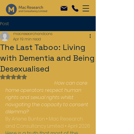
Post
macresearchandcons
Apr 1
9 min read
The Last Taboo: Living
with Dementia and Being
Desexualised
Rated NaN out of 5 stars.
THOUGHT LEADERSHIP
How can care 
home operators respect human 
rights and sexual rights whilst 
navigating the capacity to consent 
dilemma?
By Arlene Bunton • Mac Research 
and Consultancy Limited • April 2026
Here is a truth that most of the 