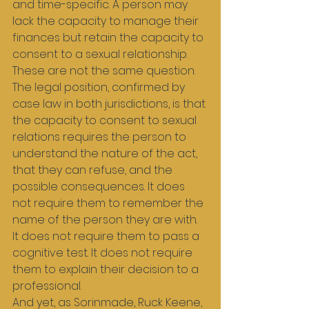
and time-specific. A person may 
lack the capacity to manage their 
finances but retain the capacity to 
consent to a sexual relationship. 
These are not the same question.
The legal position, confirmed by 
case law in both jurisdictions, is that 
the capacity to consent to sexual 
relations requires the person to 
understand the nature of the act, 
that they can refuse, and the 
possible consequences. It does 
not require them to remember the 
name of the person they are with. 
It does not require them to pass a 
cognitive test. It does not require 
them to explain their decision to a 
professional.
And yet, as Sorinmade, Ruck Keene, 