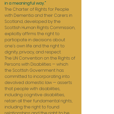
in a meaningful way."
The Charter of Rights for People 
with Dementia and their Carers in 
Scotland, developed by the 
Scottish Human Rights Commission, 
explicitly affirms the right to 
participate in decisions about 
one's own life and the right to 
dignity, privacy, and respect.
The UN Convention on the Rights of 
Persons with Disabilities — which 
the Scottish Government has 
committed to incorporating into 
devolved domestic law — asserts 
that people with disabilities, 
including cognitive disabilities, 
retain all their fundamental rights, 
including the right to found 
relationships and the right to be 