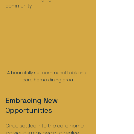
community.
A beautifully set communal table in a 
care home dining area.
Embracing New 
Opportunities
Once settled into the care home, 
individuals may begin to realize 