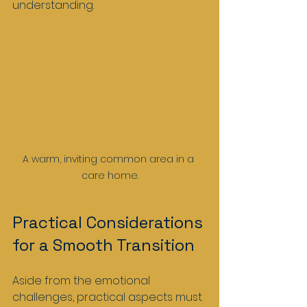
understanding. 
A warm, inviting common area in a 
care home.
Practical Considerations 
for a Smooth Transition
Aside from the emotional 
challenges, practical aspects must 