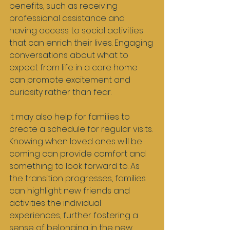
benefits, such as receiving 
professional assistance and 
having access to social activities 
that can enrich their lives. Engaging 
conversations about what to 
expect from life in a care home 
can promote excitement and 
curiosity rather than fear.
It may also help for families to 
create a schedule for regular visits. 
Knowing when loved ones will be 
coming can provide comfort and 
something to look forward to. As 
the transition progresses, families 
can highlight new friends and 
activities the individual 
experiences, further fostering a 
sense of belonging in the new 