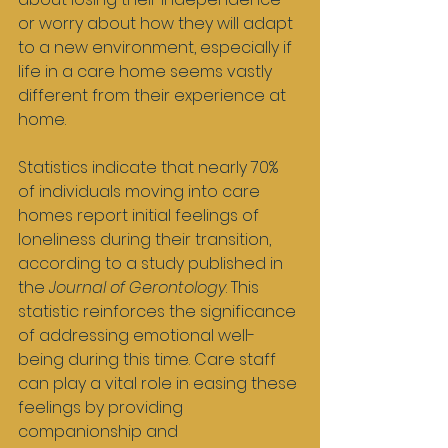
or worry about how they will adapt 
to a new environment, especially if 
life in a care home seems vastly 
different from their experience at 
home.
Statistics indicate that nearly 70% 
of individuals moving into care 
homes report initial feelings of 
loneliness during their transition, 
according to a study published in 
the 
Journal of Gerontology
. This 
statistic reinforces the significance 
of addressing emotional well-
being during this time. Care staff 
can play a vital role in easing these 
feelings by providing 
companionship and 