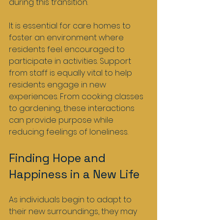
during this transition.
It is essential for care homes to 
foster an environment where 
residents feel encouraged to 
participate in activities. Support 
from staff is equally vital to help 
residents engage in new 
experiences. From cooking classes 
to gardening, these interactions 
can provide purpose while 
reducing feelings of loneliness.
Finding Hope and 
Happiness in a New Life
As individuals begin to adapt to 
their new surroundings, they may 