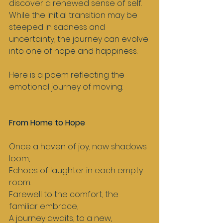
discover a renewed sense of self. 
While the initial transition may be 
steeped in sadness and 
uncertainty, the journey can evolve 
into one of hope and happiness. 
Here is a poem reflecting the 
emotional journey of moving:
From Home to Hope
Once a haven of joy, now shadows 
loom,  
Echoes of laughter in each empty 
room.  
Farewell to the comfort, the 
familiar embrace,  
A journey awaits, to a new, 