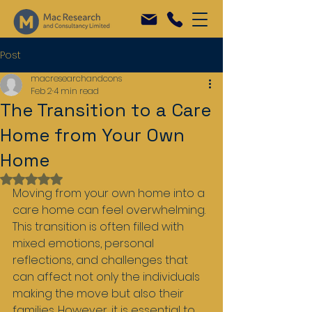
Post
macresearchandcons
Feb 2
4 min read
The Transition to a Care
Home from Your Own
Home
Rated NaN out of 5 stars.
Moving from your own home into a 
care home can feel overwhelming. 
This transition is often filled with 
mixed emotions, personal 
reflections, and challenges that 
can affect not only the individuals 
making the move but also their 
families. However, it is essential to 