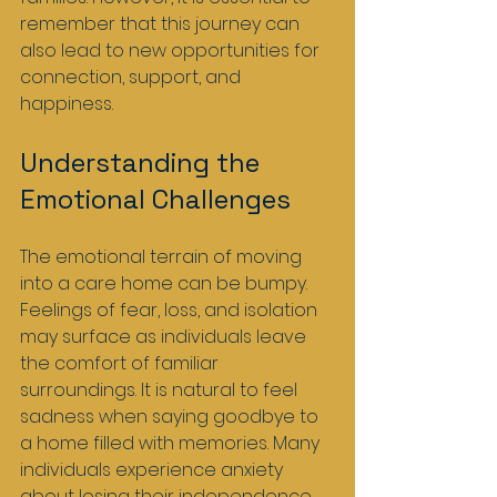
remember that this journey can 
also lead to new opportunities for 
connection, support, and 
happiness.
Understanding the 
Emotional Challenges
The emotional terrain of moving 
into a care home can be bumpy. 
Feelings of fear, loss, and isolation 
may surface as individuals leave 
the comfort of familiar 
surroundings. It is natural to feel 
sadness when saying goodbye to 
a home filled with memories. Many 
individuals experience anxiety 
about losing their independence 