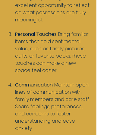
excellent opportunity to reflect 
on what possessions are truly 
meaningful.
Personal Touches
: Bring familiar 
items that hold sentimental 
value, such as family pictures, 
quilts, or favorite books. These 
touches can make a new 
space feel cozier.
Communication
: Maintain open 
lines of communication with 
family members and care staff. 
Share feelings, preferences, 
and concerns to foster 
understanding and ease 
anxiety.