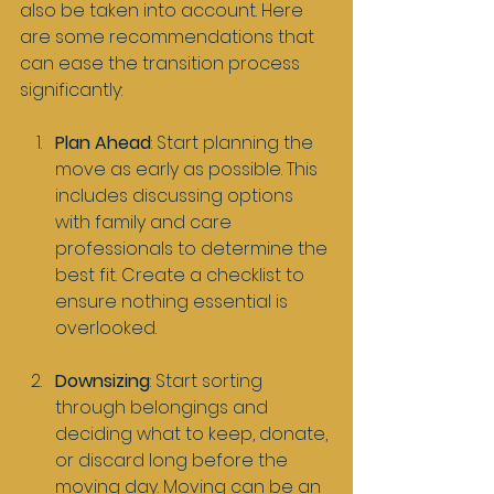
also be taken into account. Here 
are some recommendations that 
can ease the transition process 
significantly:
Plan Ahead
: Start planning the 
move as early as possible. This 
includes discussing options 
with family and care 
professionals to determine the 
best fit. Create a checklist to 
ensure nothing essential is 
overlooked.
Downsizing
: Start sorting 
through belongings and 
deciding what to keep, donate, 
or discard long before the 
moving day. Moving can be an 