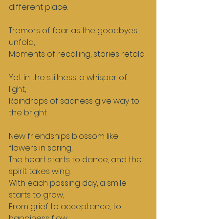
different place.  
Tremors of fear as the goodbyes 
unfold,  
Moments of recalling, stories retold. 
Yet in the stillness, a whisper of 
light,  
Raindrops of sadness give way to 
the bright.  
New friendships blossom like 
flowers in spring,  
The heart starts to dance, and the 
spirit takes wing.  
With each passing day, a smile 
starts to grow,  
From grief to acceptance, to 
happiness flow.  