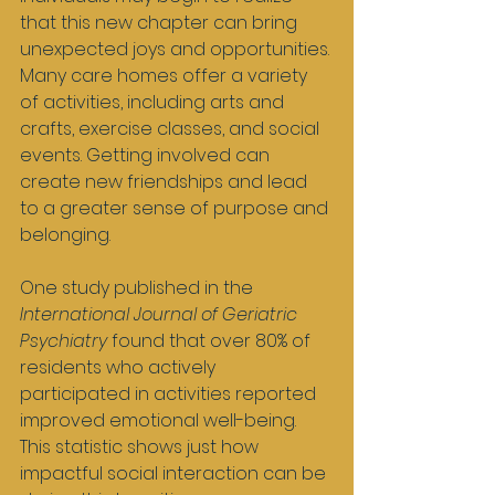
that this new chapter can bring 
unexpected joys and opportunities. 
Many care homes offer a variety 
of activities, including arts and 
crafts, exercise classes, and social 
events. Getting involved can 
create new friendships and lead 
to a greater sense of purpose and 
belonging.
One study published in the 
International Journal of Geriatric 
Psychiatry
 found that over 80% of 
residents who actively 
participated in activities reported 
improved emotional well-being. 
This statistic shows just how 
impactful social interaction can be 