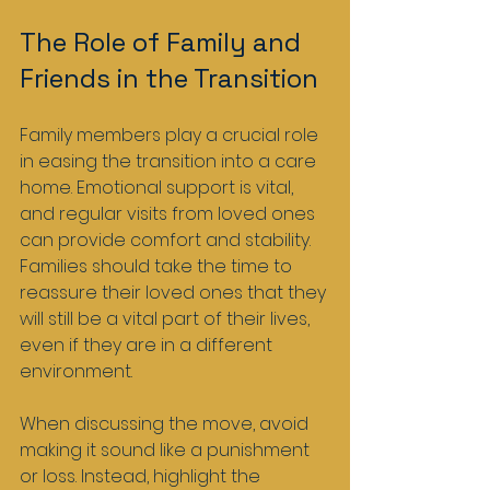
The Role of Family and 
Friends in the Transition
Family members play a crucial role 
in easing the transition into a care 
home. Emotional support is vital, 
and regular visits from loved ones 
can provide comfort and stability. 
Families should take the time to 
reassure their loved ones that they 
will still be a vital part of their lives, 
even if they are in a different 
environment.
When discussing the move, avoid 
making it sound like a punishment 
or loss. Instead, highlight the 