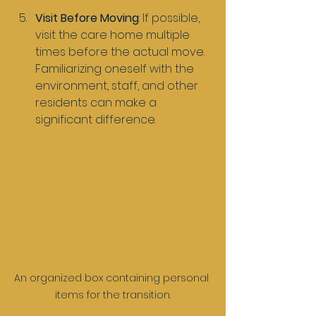
Visit Before Moving
: If possible, 
visit the care home multiple 
times before the actual move. 
Familiarizing oneself with the 
environment, staff, and other 
residents can make a 
significant difference.
An organized box containing personal 
items for the transition.