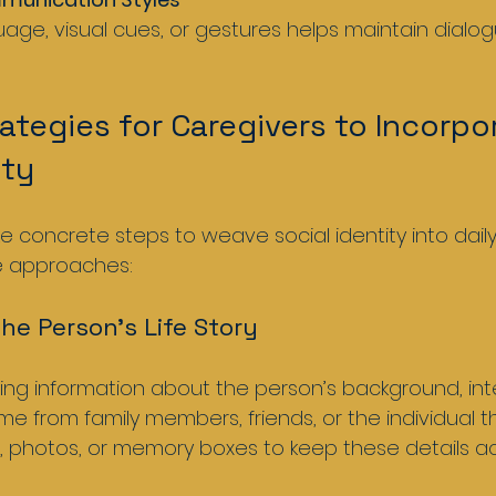
rategies for Caregivers to Incorpo
ity
 concrete steps to weave social identity into daily
e approaches:
the Person’s Life Story
ng information about the person’s background, inte
me from family members, friends, or the individual t
s, photos, or memory boxes to keep these details ac