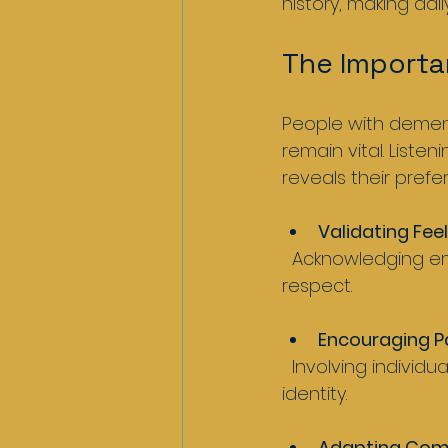
history, making daily
The Importa
People with dement
remain vital. Listen
reveals their pref
Validating Fee
  Acknowledging emotions even when words are unclear shows empathy and 
respect.
Encouraging Pa
  Involving individuals in decisions about their care honours their autonomy and 
identity.
Adapting Com