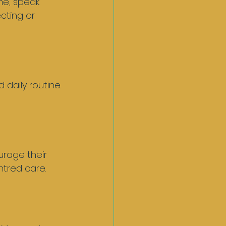
me, speak 
cting or 
daily routine. 
urage their 
tred care.