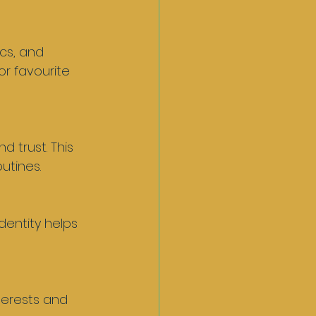
or favourite 
utines.