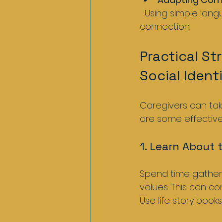
  Using simple language, visual cues, or gestures helps maintain dialogue and 
connection.
Practical St
Social Ident
Caregivers can take
are some effectiv
1. Learn About 
Spend time gatheri
values. This can co
Use life story book