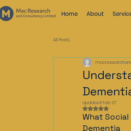
Home
About
Servic
All Posts
macresearchan
Understa
Dementi
Updated:
Feb 27
Rated NaN out of 
What Social 
Dementia