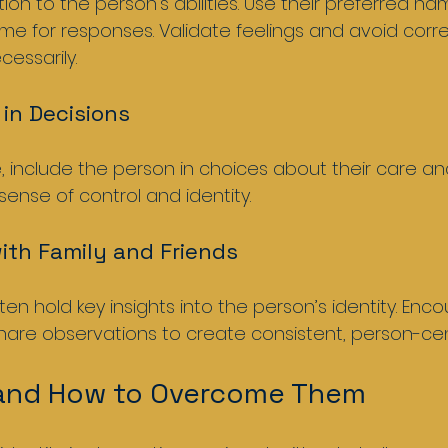
n to the person’s abilities. Use their preferred na
time for responses. Validate feelings and avoid corre
essarily.
 in Decisions
include the person in choices about their care and 
 sense of control and identity.
with Family and Friends
n hold key insights into the person’s identity. Enco
are observations to create consistent, person-cen
 and How to Overcome Them