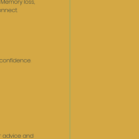
 Memory loss, 
nnect. 
confidence.