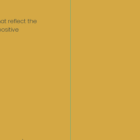
at reflect the 
ositive 