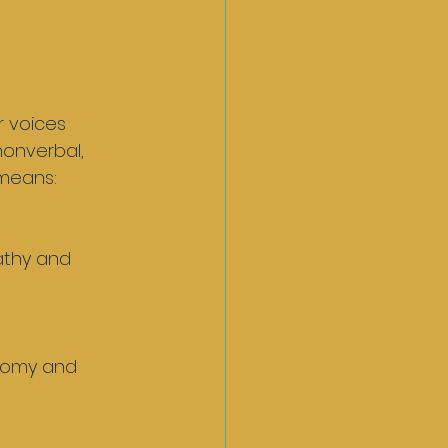
 voices 
nonverbal, 
 means: