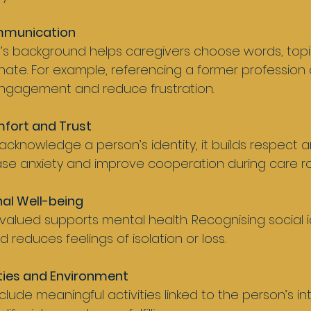
mmunication
onate. For example, referencing a former profession 
ngagement and reduce frustration.
fort and Trust
e anxiety and improve cooperation during care ro
al Well-being
d reduces feelings of isolation or loss.
ities and Environment