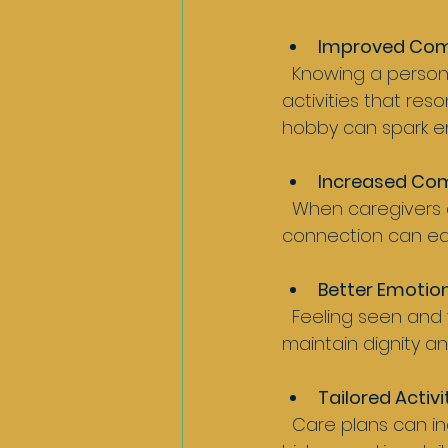
Improved Co
  Knowing a person’s background helps caregivers choose words, topics, and 
activities that res
hobby can spark e
Increased Com
  When caregivers acknowledge a person’s identity, it builds respect and trust. This 
connection can eas
Better Emotion
  Feeling seen and valued supports mental health. Recognising social identity helps 
maintain dignity an
Tailored Activ
  Care plans can include meaningful activities linked to the person’s interests and 