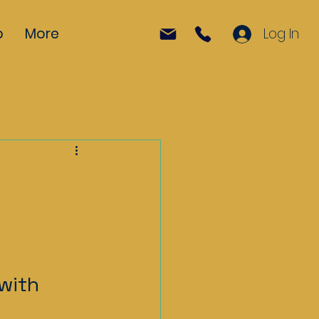
p
More
Log In
with 