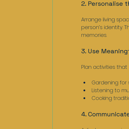
2. Personalise 
Arrange living spac
person’s identity. 
memories.
3. Use Meaningf
Plan activities tha
Gardening for
Listening to mu
Cooking traditi
4. Communicate