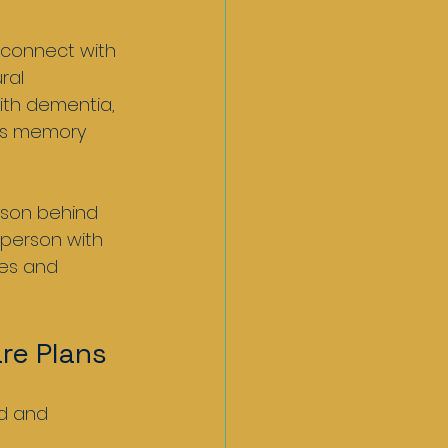
 connect with 
ral 
ith dementia, 
as memory 
rson behind 
 person with 
ces and 
re Plans
d and 