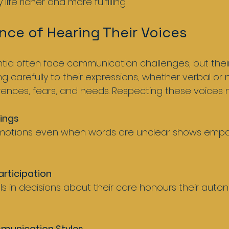
 life richer and more fulfilling.
nce of Hearing Their Voices
ia often face communication challenges, but their
ing carefully to their expressions, whether verbal or 
erences, fears, and needs. Respecting these voices
lings
rticipation
munication Styles