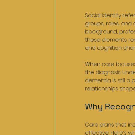
Social identity re
groups, roles, and c
background, profes
these elements rem
and cognition cha
When care focuses 
the diagnosis. Und
dementia is still a 
relationships shap
Why Recogni
Care plans that in
effective. Here’s wh