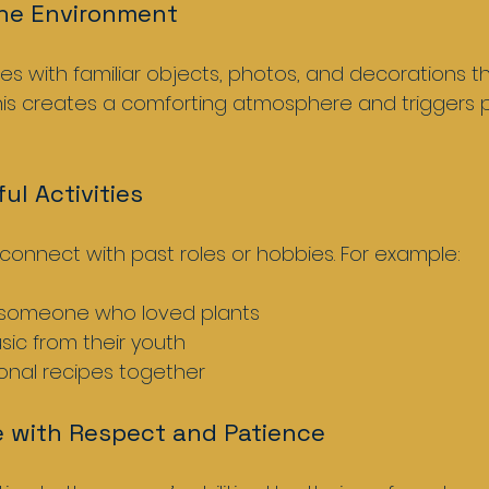
the Environment
es with familiar objects, photos, and decorations th
This creates a comforting atmosphere and triggers p
ul Activities
t connect with past roles or hobbies. For example:
 someone who loved plants  
sic from their youth  
onal recipes together  
 with Respect and Patience