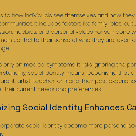
fers to how individuals see themselves and how they
ommunities. It includes factors like family roles, cultu
sion, hobbies, and personal values. For someone w
ain central to their sense of who they are, even 
nge.
only on medical symptoms, it risks ignoring the pe
erstanding social identity means recognising that a
parent, artist, teacher, or friend. Their past experien
e their current needs and preferences.
zing Social Identity Enhances Ca
corporate social identity become more personalise
y: