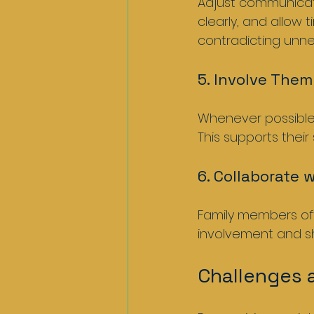
Adjust communicatio
clearly, and allow 
contradicting unnec
5. Involve Them
Whenever possible, 
This supports their
6. Collaborate 
Family members ofte
involvement and sh
Challenges