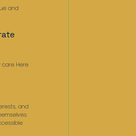
rate 
 care. Here 
rests, and 
hemselves. 
cessible.