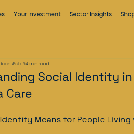
es
Your Investment
Sector Insights
Sho
dcons
Feb 6
4 min read
nding Social Identity in
a Care
5 stars.
Identity Means for People Living 