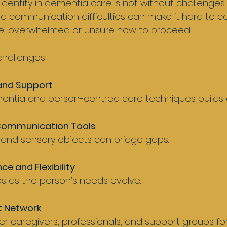
identity in dementia care is not without challenges.
communication difficulties can make it hard to co
el overwhelmed or unsure how to proceed.
hallenges:
 and Support
mentia and person-centred care techniques builds 
Communication Tools
ic, and sensory objects can bridge gaps.
ce and Flexibility
s as the person’s needs evolve.
t Network