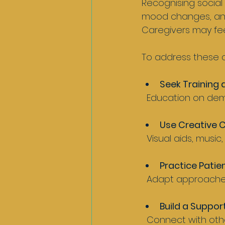
Recognising social 
mood changes, and 
Caregivers may fe
To address these c
Seek Training
  Education on de
Use Creative 
  Visual aids, mus
Practice Patien
  Adapt approache
Build a Suppor
  Connect with other caregivers, professionals, and support groups for advice and 