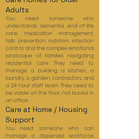
Adults
You need someone who 
understands dementia, end-of-life 
care, medication management, 
falls prevention, nutrition, infection 
control, and the complex emotional 
landscape of families navigating 
residential care. They need to 
manage a building, a kitchen, a 
laundry, a garden, contractors, and 
a 24-hour staff team. They need to 
be visible on the floor, not buried in 
an office.
Care at Home / Housing 
Support
You need someone who can 
manage a dispersed workforce 