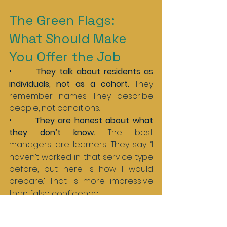
The Green Flags: 
What Should Make 
You Offer the Job
•       
They talk about residents as 
individuals, not as a cohort. 
They 
remember names. They describe 
people, not conditions.
•       
They are honest about what 
they don’t know. 
The best 
managers are learners. They say ‘I 
haven’t worked in that service type 
before, but here is how I would 
prepare.’ That is more impressive 
than false confidence.
•       
They ask about the team 
before they ask about the salary. 
A 