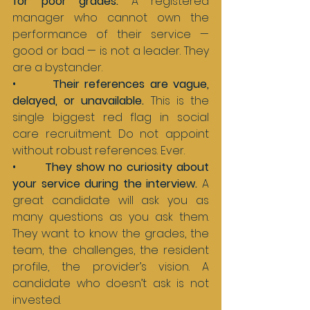
for poor grades. 
A registered 
manager who cannot own the 
performance of their service — 
good or bad — is not a leader. They 
are a bystander.
•       
Their references are vague, 
delayed, or unavailable. 
This is the 
single biggest red flag in social 
care recruitment. Do not appoint 
without robust references. Ever.
•       
They show no curiosity about 
your service during the interview. 
A 
great candidate will ask you as 
many questions as you ask them. 
They want to know the grades, the 
team, the challenges, the resident 
profile, the provider’s vision. A 
candidate who doesn’t ask is not 
invested.