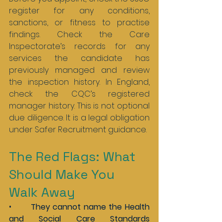
register for any conditions, 
sanctions, or fitness to practise 
findings. Check the Care 
Inspectorate’s records for any 
services the candidate has 
previously managed and review 
the inspection history. In England, 
check the CQC’s registered 
manager history. This is not optional 
due diligence. It is a legal obligation 
under Safer Recruitment guidance.
The Red Flags: What 
Should Make You 
Walk Away
•       
They cannot name the Health 
and Social Care Standards 