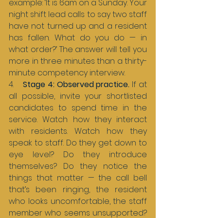
example: ‘It is 6am on a Sunday. Your 
night shift lead calls to say two staff 
have not turned up and a resident 
has fallen. What do you do — in 
what order?’ The answer will tell you 
more in three minutes than a thirty-
minute competency interview.
4.    
Stage 4: Observed practice. 
If at 
all possible, invite your shortlisted 
candidates to spend time in the 
service. Watch how they interact 
with residents. Watch how they 
speak to staff. Do they get down to 
eye level? Do they introduce 
themselves? Do they notice the 
things that matter — the call bell 
that’s been ringing, the resident 
who looks uncomfortable, the staff 
member who seems unsupported? 