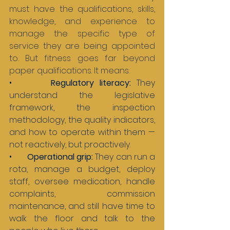
must have the qualifications, skills, 
knowledge, and experience to 
manage the specific type of 
service they are being appointed 
to. But fitness goes far beyond 
paper qualifications. It means:
•       
Regulatory literacy: 
They 
understand the legislative 
framework, the inspection 
methodology, the quality indicators, 
and how to operate within them — 
not reactively, but proactively.
•       
Operational grip: 
They can run a 
rota, manage a budget, deploy 
staff, oversee medication, handle 
complaints, commission 
maintenance, and still have time to 
walk the floor and talk to the 