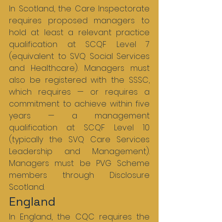
In Scotland, the Care Inspectorate 
requires proposed managers to 
hold at least a relevant practice 
qualification at SCQF Level 7 
(equivalent to SVQ Social Services 
and Healthcare). Managers must 
also be registered with the SSSC, 
which requires — or requires a 
commitment to achieve within five 
years — a management 
qualification at SCQF Level 10 
(typically the SVQ Care Services 
Leadership and Management). 
Managers must be PVG Scheme 
members through Disclosure 
Scotland.
England
In England, the CQC requires the 