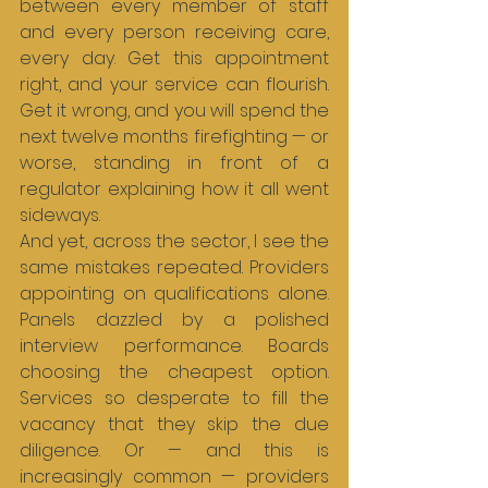
between every member of staff 
and every person receiving care, 
every day. Get this appointment 
right, and your service can flourish. 
Get it wrong, and you will spend the 
next twelve months firefighting — or 
worse, standing in front of a 
regulator explaining how it all went 
sideways.
And yet, across the sector, I see the 
same mistakes repeated. Providers 
appointing on qualifications alone. 
Panels dazzled by a polished 
interview performance. Boards 
choosing the cheapest option. 
Services so desperate to fill the 
vacancy that they skip the due 
diligence. Or — and this is 
increasingly common — providers 