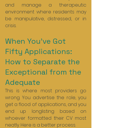
and manage a therapeutic 
environment where residents may 
be manipulative, distressed, or in 
crisis.
When You’ve Got 
Fifty Applications: 
How to Separate the 
Exceptional from the 
Adequate
This is where most providers go 
wrong. You advertise the role, you 
get a flood of applications, and you 
end up longlisting based on 
whoever formatted their CV most 
neatly. Here is a better process.