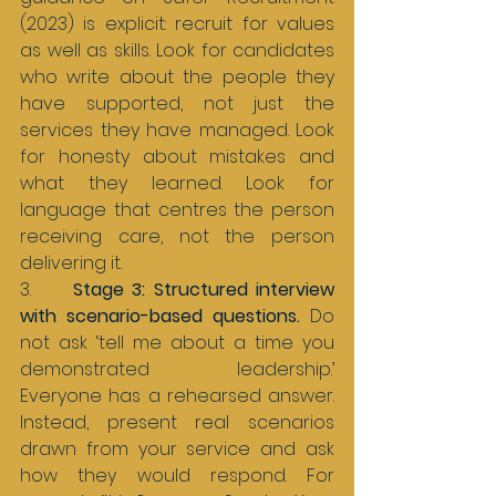
(2023) is explicit: recruit for values 
as well as skills. Look for candidates 
who write about the people they 
have supported, not just the 
services they have managed. Look 
for honesty about mistakes and 
what they learned. Look for 
language that centres the person 
receiving care, not the person 
delivering it.
3.     
Stage 3: Structured interview 
with scenario-based questions. 
Do 
not ask ‘tell me about a time you 
demonstrated leadership.’ 
Everyone has a rehearsed answer. 
Instead, present real scenarios 
drawn from your service and ask 
how they would respond. For 