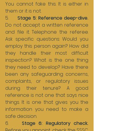
You cannot fake this. It is either in 
them or it is not.
5.     
Stage 5: Reference deep-dive. 
Do not accept a written reference 
and file it. Telephone the referee. 
Ask specific questions: Would you 
employ this person again? How did 
they handle their most difficult 
inspection? What is the one thing 
they need to develop? Have there 
been any safeguarding concerns, 
complaints, or regulatory issues 
during their tenure? A good 
reference is not one that says nice 
things. It is one that gives you the 
information you need to make a 
safe decision.
6.    
Stage 6: Regulatory check. 
Before you appoint, check the SSSC 