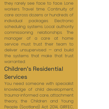
they rarely see face to face. Lone 
workers. Travel time. Continuity of 
care across dozens or hundreds of 
individual packages. Electronic 
scheduling systems. Local authority 
commissioning relationships. The 
manager of a care at home 
service must trust their team to 
deliver unsupervised — and build 
the systems that make that trust 
warranted.
Children’s Residential 
Services
You need someone with specialist 
knowledge of child development, 
trauma-informed care, attachment 
theory, the Children and Young 
People (Scotland) Act 2014, GIRFEC, 