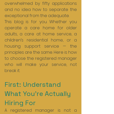
overwhelmed by fifty applications 
and no idea how to separate the 
exceptional from the adequate.
This blog is for you. Whether you 
operate a care home for older 
adults, a care at home service, a 
children’s residential home, or a 
housing support service — the 
principles are the same. Here is how 
to choose the registered manager 
who will make your service, not 
break it.
First: Understand 
What You’re Actually 
Hiring For
A registered manager is not a 