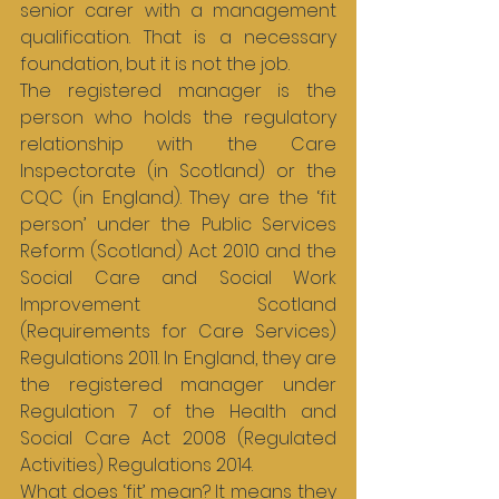
senior carer with a management 
qualification. That is a necessary 
foundation, but it is not the job.
The registered manager is the 
person who holds the regulatory 
relationship with the Care 
Inspectorate (in Scotland) or the 
CQC (in England). They are the ‘fit 
person’ under the Public Services 
Reform (Scotland) Act 2010 and the 
Social Care and Social Work 
Improvement Scotland 
(Requirements for Care Services) 
Regulations 2011. In England, they are 
the registered manager under 
Regulation 7 of the Health and 
Social Care Act 2008 (Regulated 
Activities) Regulations 2014.
What does ‘fit’ mean? It means they 