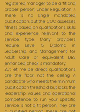
registered manager to be a ‘fit and 
proper person’ under Regulation 7. 
There is no single mandated 
qualification, but the CQC assesses 
fitness based on qualifications, skills, 
and experience relevant to the 
service type. Many providers 
require Level 5 Diploma in 
Leadership and Management for 
Adult Care or equivalent. DBS 
enhanced check is mandatory.
But let me be direct: qualifications 
are the floor, not the ceiling. A 
candidate who meets the minimum 
qualification threshold but lacks the 
leadership, values, and operational 
competence to run your specific 
service is not a fit person. They are 
a qualified person. These are not 