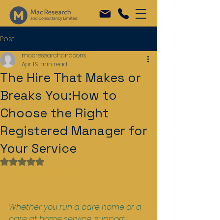
Post
macresearchandcons
Apr 1
9 min read
The Hire That Makes or
Breaks You:How to
Choose the Right
Registered Manager for
Your Service
Rated NaN out of 5 stars.
THOUGHT LEADERSHIP
Whether you run a care home or a 
care at home service, support 