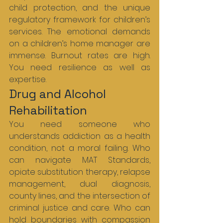
child protection, and the unique 
regulatory framework for children’s 
services. The emotional demands 
on a children’s home manager are 
immense. Burnout rates are high. 
You need resilience as well as 
expertise.
Drug and Alcohol 
Rehabilitation
You need someone who 
understands addiction as a health 
condition, not a moral failing. Who 
can navigate MAT Standards, 
opiate substitution therapy, relapse 
management, dual diagnosis, 
county lines, and the intersection of 
criminal justice and care. Who can 
hold boundaries with compassion 