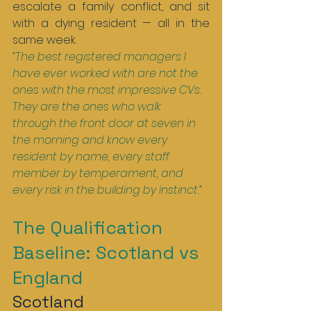
escalate a family conflict, and sit 
with a dying resident — all in the 
same week.
“The best registered managers I 
have ever worked with are not the 
ones with the most impressive CVs. 
They are the ones who walk 
through the front door at seven in 
the morning and know every 
resident by name, every staff 
member by temperament, and 
every risk in the building by instinct.”
The Qualification 
Baseline: Scotland vs 
England
Scotland