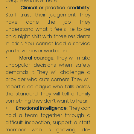
people who live there.
•       
Clinical or practice credibility: 
Staff trust their judgement. They 
have done the job. They 
understand what it feels like to be 
on a night shift with three residents 
in crisis. You cannot lead a service 
you have never worked in.
•       
Moral courage: 
They will make 
unpopular decisions when safety 
demands it. They will challenge a 
provider who cuts corners. They will 
report a colleague who falls below 
the standard. They will tell a family 
something they don’t want to hear.
•       
Emotional intelligence: 
They can 
hold a team together through a 
difficult inspection, support a staff 
member who is grieving, de-