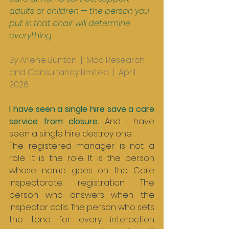
adults or children — the person you 
put in that chair will determine 
everything.
By Arlene Bunton  |  Mac Research 
and Consultancy Limited  |  April 
2026
I have seen a single hire save a care 
service from closure. 
And I have 
seen a single hire destroy one.
The registered manager is not a 
role. It is the role. It is the person 
whose name goes on the Care 
Inspectorate registration. The 
person who answers when the 
inspector calls. The person who sets 
the tone for every interaction 