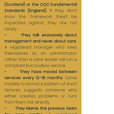
(Scotland) or the CQC Fundamental 
Standards (England). 
If they don’t 
know the framework they’ll be 
inspected against, they are not 
ready.
•       
They talk exclusively about 
management and never about care. 
A registered manager who sees 
themselves as an administrator 
rather than a care leader will run a 
compliant but soulless service.
•       
They have moved between 
services every 12–18 months. 
Some 
mobility is normal. A pattern of short 
tenures suggests someone who 
either creates problems or runs 
from them. Ask directly.
•       
They blame the previous team 