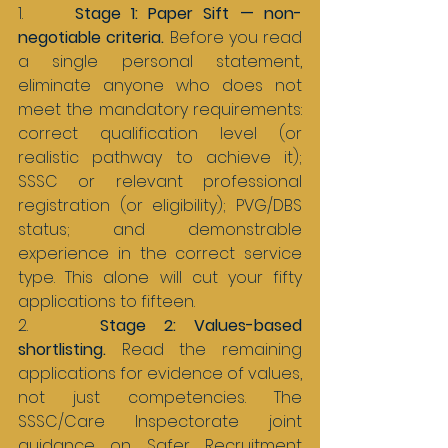
1.     
Stage 1: Paper Sift — non-
negotiable criteria. 
Before you read 
a single personal statement, 
eliminate anyone who does not 
meet the mandatory requirements: 
correct qualification level (or 
realistic pathway to achieve it); 
SSSC or relevant professional 
registration (or eligibility); PVG/DBS 
status; and demonstrable 
experience in the correct service 
type. This alone will cut your fifty 
applications to fifteen.
2.    
Stage 2: Values-based 
shortlisting. 
Read the remaining 
applications for evidence of values, 
not just competencies. The 
SSSC/Care Inspectorate joint 
guidance on Safer Recruitment 