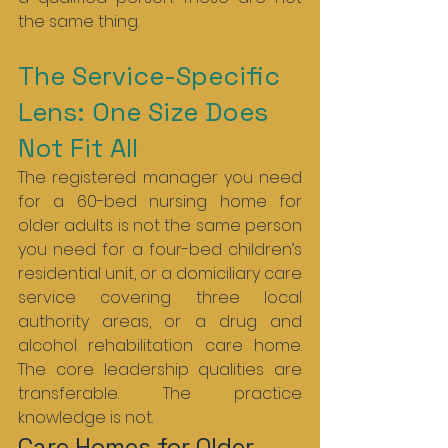
the same thing.
The Service-Specific 
Lens: One Size Does 
Not Fit All
The registered manager you need 
for a 60-bed nursing home for 
older adults is not the same person 
you need for a four-bed children’s 
residential unit, or a domiciliary care 
service covering three local 
authority areas, or a drug and 
alcohol rehabilitation care home. 
The core leadership qualities are 
transferable. The practice 
knowledge is not.
Care Homes for Older 