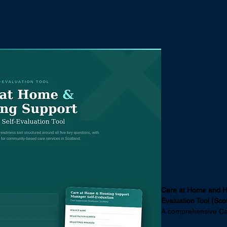
es
Your Investment
Sector Insights
Sho
Care at H
Support R
Self Evalu
Price
£50.00
Care at Home and H
Evaluation Tool (Sco
A comprehensive Car
registered managers