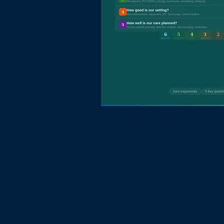
Mac Research
and Consulta