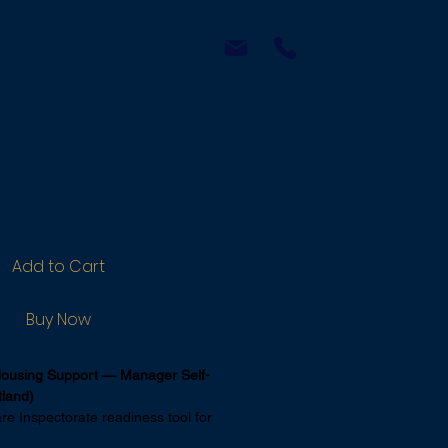
p
More
Log In
ome and Housing
egistered Manager
ation - Scotland
Add to Cart
Buy Now
ousing Support — Manager Self-
tland)
e Inspectorate readiness tool for 
 of care at home and housing support 