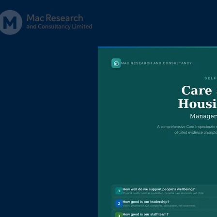
Home
About
Servic